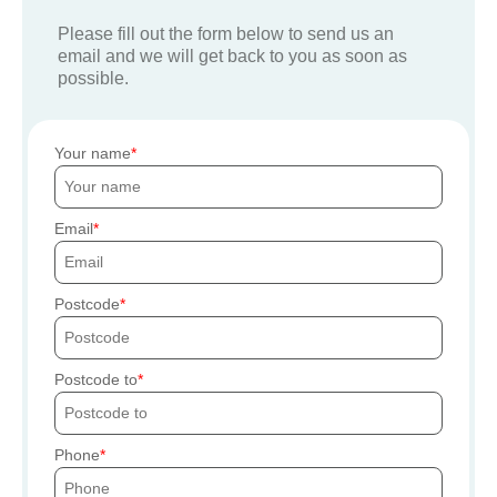
Please fill out the form below to send us an
email and we will get back to you as soon as
possible.
Your name
Email
Postcode
Postcode to
Phone