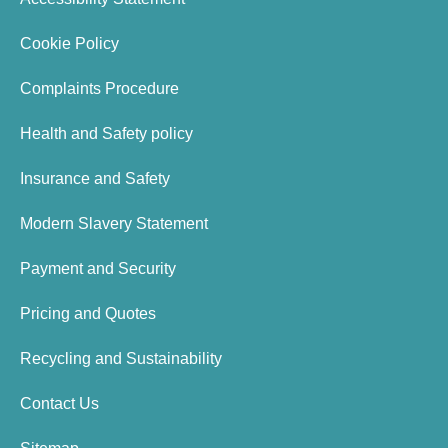
Cookie Policy
Complaints Procedure
Health and Safety policy
Insurance and Safety
Modern Slavery Statement
Payment and Security
Pricing and Quotes
Recycling and Sustainability
Contact Us