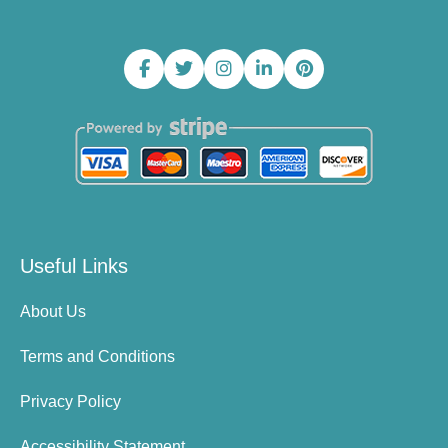
Useful Links
About Us
Terms and Conditions
Privacy Policy
Accessibility Statement