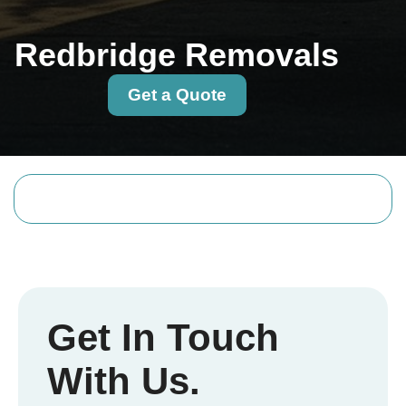
Redbridge Removals
Get a Quote
Get In Touch
With Us.