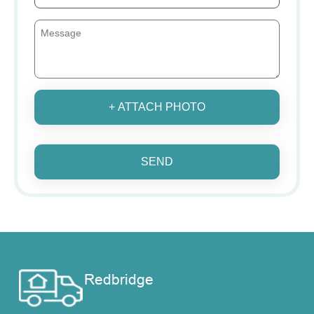
+ ATTACH PHOTO
SEND