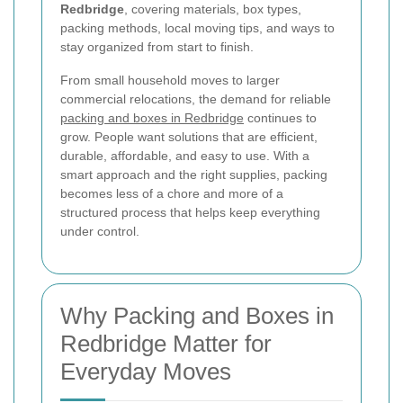
Redbridge
, covering materials, box types,
packing methods, local moving tips, and ways to
stay organized from start to finish.
From small household moves to larger
commercial relocations, the demand for reliable
packing and boxes in Redbridge
continues to
grow. People want solutions that are efficient,
durable, affordable, and easy to use. With a
smart approach and the right supplies, packing
becomes less of a chore and more of a
structured process that helps keep everything
under control.
Why Packing and Boxes in
Redbridge Matter for
Everyday Moves