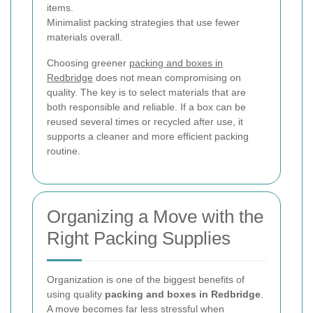
items.
Minimalist packing strategies that use fewer
materials overall.
Choosing greener
packing and boxes in
Redbridge
does not mean compromising on
quality. The key is to select materials that are
both responsible and reliable. If a box can be
reused several times or recycled after use, it
supports a cleaner and more efficient packing
routine.
Organizing a Move with the
Right Packing Supplies
Organization is one of the biggest benefits of
using quality
packing and boxes in Redbridge
.
A move becomes far less stressful when