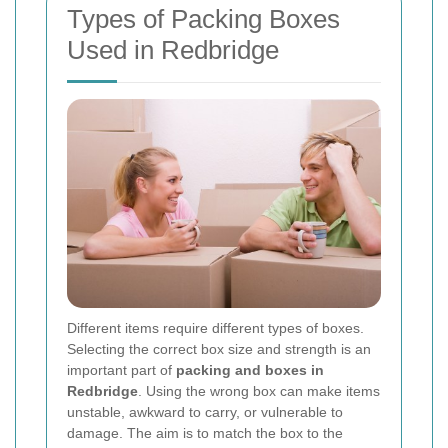
Types of Packing Boxes
Used in Redbridge
Different items require different types of boxes.
Selecting the correct box size and strength is an
important part of
packing and boxes in
Redbridge
. Using the wrong box can make items
unstable, awkward to carry, or vulnerable to
damage. The aim is to match the box to the