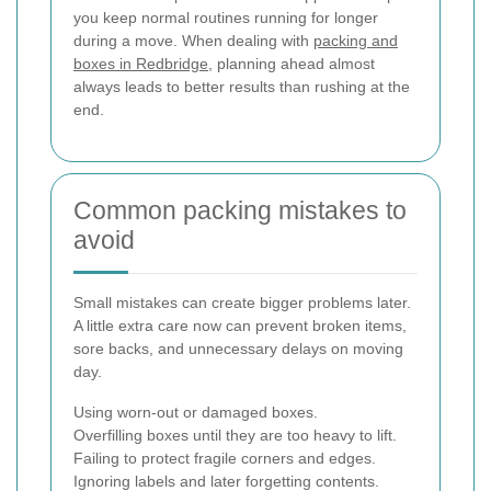
you keep normal routines running for longer
during a move. When dealing with
packing and
boxes in Redbridge
, planning ahead almost
always leads to better results than rushing at the
end.
Common packing mistakes to
avoid
Small mistakes can create bigger problems later.
A little extra care now can prevent broken items,
sore backs, and unnecessary delays on moving
day.
Using worn-out or damaged boxes.
Overfilling boxes until they are too heavy to lift.
Failing to protect fragile corners and edges.
Ignoring labels and later forgetting contents.