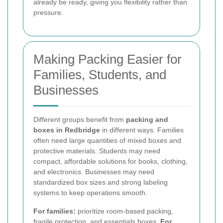
already be ready, giving you flexibility rather than
pressure.
Making Packing Easier for
Families, Students, and
Businesses
Different groups benefit from
packing and
boxes in Redbridge
in different ways. Families
often need large quantities of mixed boxes and
protective materials. Students may need
compact, affordable solutions for books, clothing,
and electronics. Businesses may need
standardized box sizes and strong labeling
systems to keep operations smooth.
For families:
prioritize room-based packing,
fragile protection, and essentials boxes.
For