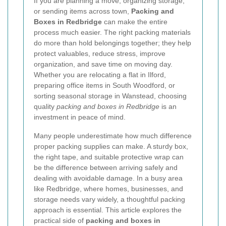
If you are planning a move, organizing storage,
or sending items across town,
Packing and
Boxes in Redbridge
can make the entire
process much easier. The right packing materials
do more than hold belongings together; they help
protect valuables, reduce stress, improve
organization, and save time on moving day.
Whether you are relocating a flat in Ilford,
preparing office items in South Woodford, or
sorting seasonal storage in Wanstead, choosing
quality
packing and boxes in Redbridge
is an
investment in peace of mind.
Many people underestimate how much difference
proper packing supplies can make. A sturdy box,
the right tape, and suitable protective wrap can
be the difference between arriving safely and
dealing with avoidable damage. In a busy area
like Redbridge, where homes, businesses, and
storage needs vary widely, a thoughtful packing
approach is essential. This article explores the
practical side of
packing and boxes in