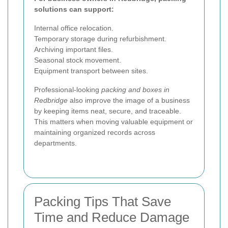
solutions can support:
Internal office relocation.
Temporary storage during refurbishment.
Archiving important files.
Seasonal stock movement.
Equipment transport between sites.
Professional-looking
packing and boxes in
Redbridge
also improve the image of a business
by keeping items neat, secure, and traceable.
This matters when moving valuable equipment or
maintaining organized records across
departments.
Packing Tips That Save
Time and Reduce Damage