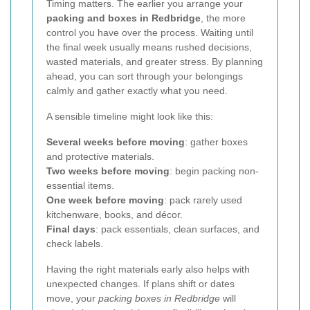
Timing matters. The earlier you arrange your
packing and boxes in Redbridge
, the more
control you have over the process. Waiting until
the final week usually means rushed decisions,
wasted materials, and greater stress. By planning
ahead, you can sort through your belongings
calmly and gather exactly what you need.
A sensible timeline might look like this:
Several weeks before moving
: gather boxes
and protective materials.
Two weeks before moving
: begin packing non-
essential items.
One week before moving
: pack rarely used
kitchenware, books, and décor.
Final days
: pack essentials, clean surfaces, and
check labels.
Having the right materials early also helps with
unexpected changes. If plans shift or dates
move, your
packing boxes in Redbridge
will