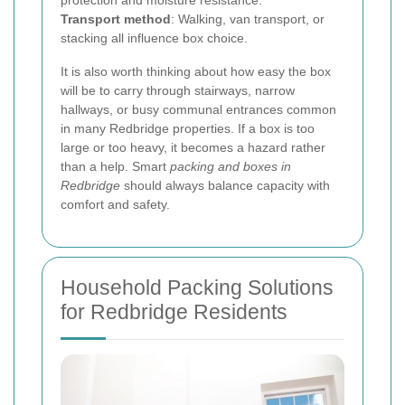
protection and moisture resistance.
Transport method
: Walking, van transport, or
stacking all influence box choice.
It is also worth thinking about how easy the box
will be to carry through stairways, narrow
hallways, or busy communal entrances common
in many Redbridge properties. If a box is too
large or too heavy, it becomes a hazard rather
than a help. Smart
packing and boxes in
Redbridge
should always balance capacity with
comfort and safety.
Household Packing Solutions
for Redbridge Residents