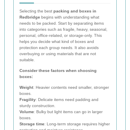
Selecting the best
packing and boxes in
Redbridge
begins with understanding what
needs to be packed. Start by separating items
into categories such as fragile, heavy, seasonal,
personal, office-related, or storage-only. This
helps you decide what kind of boxes and
protection each group needs. It also avoids
overbuying or using materials that are not
suitable.
Consider these factors when choosing
boxes:
Weight
: Heavier contents need smaller, stronger
boxes.
Fragility
: Delicate items need padding and
sturdy construction.
Volume
: Bulky but light items can go in larger
boxes.
Storage time
: Long-term storage requires higher