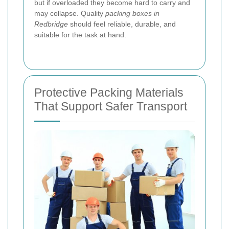
but if overloaded they become hard to carry and
may collapse. Quality
packing boxes in
Redbridge
should feel reliable, durable, and
suitable for the task at hand.
Protective Packing Materials
That Support Safer Transport