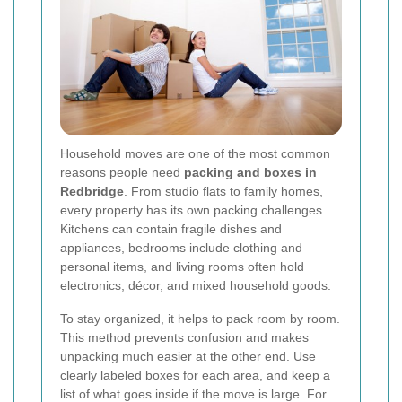
Household moves are one of the most common
reasons people need
packing and boxes in
Redbridge
. From studio flats to family homes,
every property has its own packing challenges.
Kitchens can contain fragile dishes and
appliances, bedrooms include clothing and
personal items, and living rooms often hold
electronics, décor, and mixed household goods.
To stay organized, it helps to pack room by room.
This method prevents confusion and makes
unpacking much easier at the other end. Use
clearly labeled boxes for each area, and keep a
list of what goes inside if the move is large. For