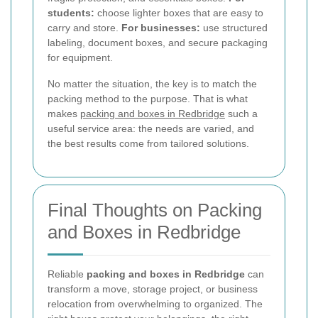
students:
choose lighter boxes that are easy to
carry and store.
For businesses:
use structured
labeling, document boxes, and secure packaging
for equipment.
No matter the situation, the key is to match the
packing method to the purpose. That is what
makes
packing and boxes in Redbridge
such a
useful service area: the needs are varied, and
the best results come from tailored solutions.
Final Thoughts on Packing
and Boxes in Redbridge
Reliable
packing and boxes in Redbridge
can
transform a move, storage project, or business
relocation from overwhelming to organized. The