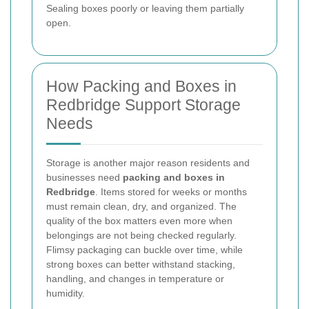
Sealing boxes poorly or leaving them partially
open.
How Packing and Boxes in
Redbridge Support Storage
Needs
Storage is another major reason residents and
businesses need
packing and boxes in
Redbridge
. Items stored for weeks or months
must remain clean, dry, and organized. The
quality of the box matters even more when
belongings are not being checked regularly.
Flimsy packaging can buckle over time, while
strong boxes can better withstand stacking,
handling, and changes in temperature or
humidity.