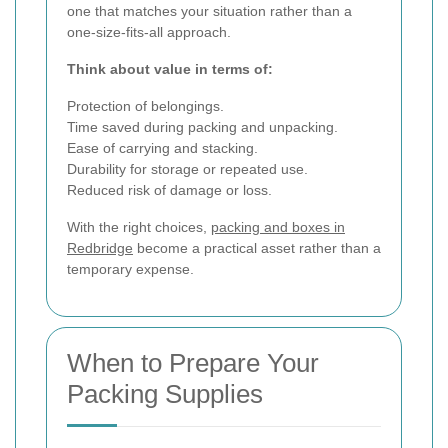
one that matches your situation rather than a
one-size-fits-all approach.
Think about value in terms of:
Protection of belongings.
Time saved during packing and unpacking.
Ease of carrying and stacking.
Durability for storage or repeated use.
Reduced risk of damage or loss.
With the right choices,
packing and boxes in
Redbridge
become a practical asset rather than a
temporary expense.
When to Prepare Your
Packing Supplies