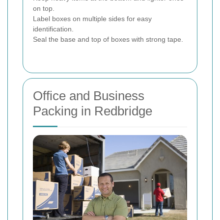
on top.
Label boxes on multiple sides for easy
identification.
Seal the base and top of boxes with strong tape.
Office and Business
Packing in Redbridge