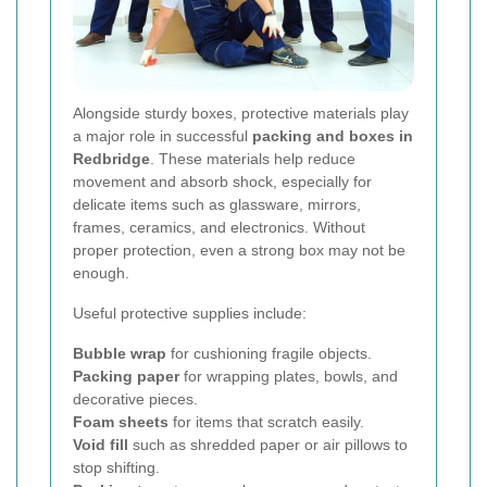
Alongside sturdy boxes, protective materials play
a major role in successful
packing and boxes in
Redbridge
. These materials help reduce
movement and absorb shock, especially for
delicate items such as glassware, mirrors,
frames, ceramics, and electronics. Without
proper protection, even a strong box may not be
enough.
Useful protective supplies include:
Bubble wrap
for cushioning fragile objects.
Packing paper
for wrapping plates, bowls, and
decorative pieces.
Foam sheets
for items that scratch easily.
Void fill
such as shredded paper or air pillows to
stop shifting.