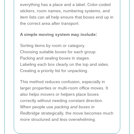
everything has a place and a label. Color-coded
stickers, room names, numbering systems, and
item lists can all help ensure that boxes end up in
the correct area after transport.
A simple moving system may include:
Sorting items by room or category.
Choosing suitable boxes for each group.
Packing and sealing boxes in stages.
Labeling each box clearly on the top and sides.
Creating a priority list for unpacking.
This method reduces confusion, especially in
larger properties or multi-room office moves. It
also helps movers or helpers place boxes
correctly without needing constant direction.
When people use
packing and boxes in
Redbridge
strategically, the move becomes much
more structured and less overwhelming.