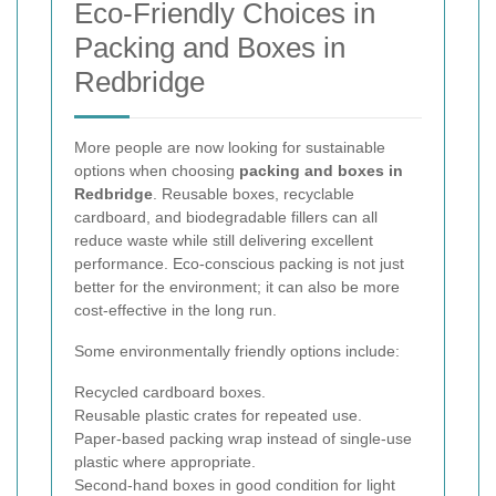
Eco-Friendly Choices in
Packing and Boxes in
Redbridge
More people are now looking for sustainable
options when choosing
packing and boxes in
Redbridge
. Reusable boxes, recyclable
cardboard, and biodegradable fillers can all
reduce waste while still delivering excellent
performance. Eco-conscious packing is not just
better for the environment; it can also be more
cost-effective in the long run.
Some environmentally friendly options include:
Recycled cardboard boxes.
Reusable plastic crates for repeated use.
Paper-based packing wrap instead of single-use
plastic where appropriate.
Second-hand boxes in good condition for light