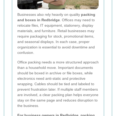
Businesses also rely heavily on quality
packing
and boxes in Redbridge
. Offices may need to
relocate files, IT equipment, stationery, display
materials, and furniture. Retail businesses may
require packaging for stock, promotional items,
and seasonal displays. In each case, proper
organization is essential to avoid downtime and
confusion.
Office packing needs a more structured approach
than a household move. Important documents
should be boxed in archive or file boxes, while
electronics need anti-static and protective
wrapping. Cables should be tied and labeled to
prevent frustration later. If multiple staff members
are involved, a clear packing plan helps everyone
stay on the same page and reduces disruption to
the business.
For business owners in Redbridge, packing