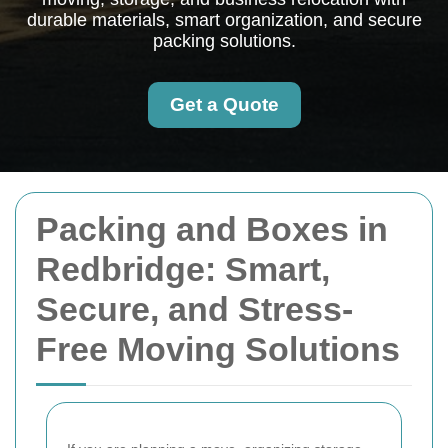
durable materials, smart organization, and secure
packing solutions.
Get a Quote
Packing and Boxes in
Redbridge: Smart,
Secure, and Stress-
Free Moving Solutions