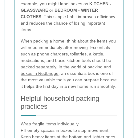
example, you might label boxes as
KITCHEN -
GLASSWARE
or
BEDROOM - WINTER
CLOTHES
. This simple habit improves efficiency
and reduces the chance of losing important
items.
When packing a home, think about the items you
will need immediately after moving. Essentials
such as phone chargers, toiletries, a kettle,
medications, and basic kitchen tools should be
packed separately. In the world of
packing and
boxes in Redbridge
, an essentials box is one of
the most valuable tools you can prepare because
it helps the first day in a new home run smoothly.
Helpful household packing
practices
Wrap fragile items individually.
Fill empty spaces in boxes to stop movement.
Keep heavy items at the bottom and lighter ones