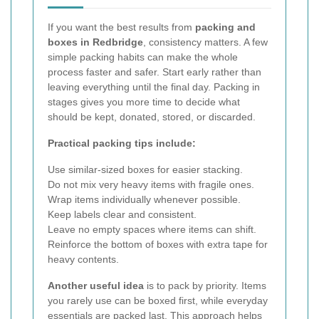
If you want the best results from
packing and
boxes in Redbridge
, consistency matters. A few
simple packing habits can make the whole
process faster and safer. Start early rather than
leaving everything until the final day. Packing in
stages gives you more time to decide what
should be kept, donated, stored, or discarded.
Practical packing tips include:
Use similar-sized boxes for easier stacking.
Do not mix very heavy items with fragile ones.
Wrap items individually whenever possible.
Keep labels clear and consistent.
Leave no empty spaces where items can shift.
Reinforce the bottom of boxes with extra tape for
heavy contents.
Another useful idea
is to pack by priority. Items
you rarely use can be boxed first, while everyday
essentials are packed last. This approach helps