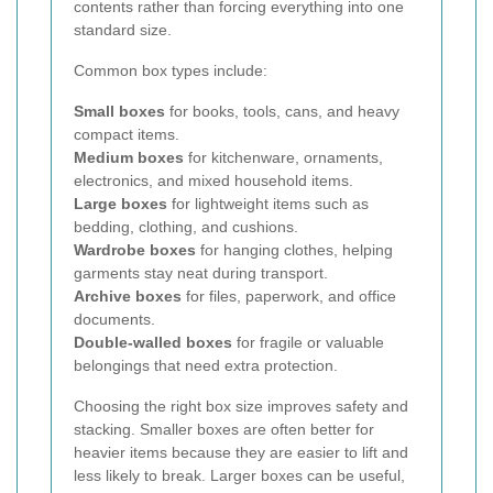
contents rather than forcing everything into one
standard size.
Common box types include:
Small boxes
for books, tools, cans, and heavy
compact items.
Medium boxes
for kitchenware, ornaments,
electronics, and mixed household items.
Large boxes
for lightweight items such as
bedding, clothing, and cushions.
Wardrobe boxes
for hanging clothes, helping
garments stay neat during transport.
Archive boxes
for files, paperwork, and office
documents.
Double-walled boxes
for fragile or valuable
belongings that need extra protection.
Choosing the right box size improves safety and
stacking. Smaller boxes are often better for
heavier items because they are easier to lift and
less likely to break. Larger boxes can be useful,