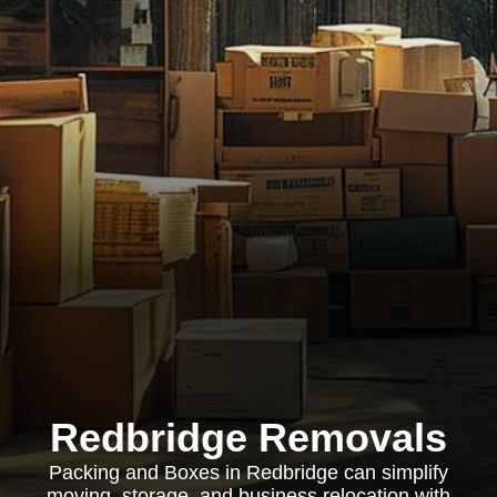
Redbridge Removals
Packing and Boxes in Redbridge can simplify
moving, storage, and business relocation with