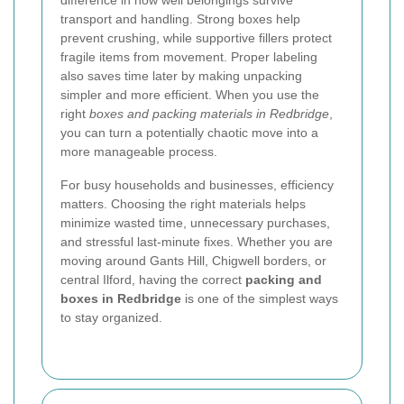
difference in how well belongings survive
transport and handling. Strong boxes help
prevent crushing, while supportive fillers protect
fragile items from movement. Proper labeling
also saves time later by making unpacking
simpler and more efficient. When you use the
right
boxes and packing materials in Redbridge
,
you can turn a potentially chaotic move into a
more manageable process.
For busy households and businesses, efficiency
matters. Choosing the right materials helps
minimize wasted time, unnecessary purchases,
and stressful last-minute fixes. Whether you are
moving around Gants Hill, Chigwell borders, or
central Ilford, having the correct
packing and
boxes in Redbridge
is one of the simplest ways
to stay organized.