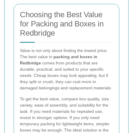
Choosing the Best Value
for Packing and Boxes in
Redbridge
Value is not only about finding the lowest price.
The best value in
packing and boxes in
Redbridge
comes from products that are
durable, practical, and suited to your specific
needs. Cheap boxes may look appealing, but if
they split or crush, they can cost more in
damaged belongings and replacement materials.
To get the best value, compare box quality, size
variety, ease of assembly, and suitability for the
task. If you need materials for repeated use,
invest in stronger options. If you only need
temporary packing for lightweight items, simpler
boxes may be enough. The ideal solution is the