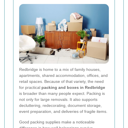
Redbridge is home to a mix of family houses,
apartments, shared accommodation, offices, and
retail spaces. Because of that variety, the need
for practical
packing and boxes in Redbridge
is broader than many people expect. Packing is
not only for large removals. It also supports
decluttering, redecorating, document storage,
event preparation, and deliveries of fragile items.
Good packing supplies make a noticeable