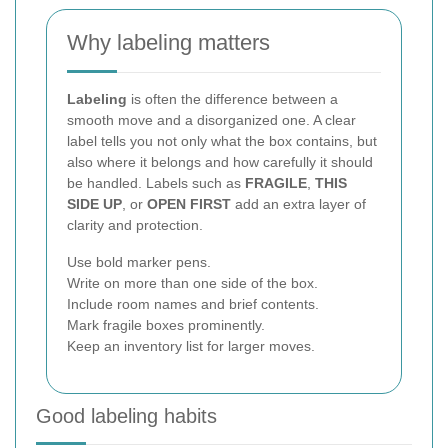
Why labeling matters
Labeling
is often the difference between a
smooth move and a disorganized one. A clear
label tells you not only what the box contains, but
also where it belongs and how carefully it should
be handled. Labels such as
FRAGILE
,
THIS
SIDE UP
, or
OPEN FIRST
add an extra layer of
clarity and protection.
Use bold marker pens.
Write on more than one side of the box.
Include room names and brief contents.
Mark fragile boxes prominently.
Keep an inventory list for larger moves.
Good labeling habits