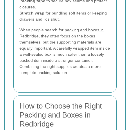
Packing tape
to secure box seams and protect
closures.
Stretch wrap
for bundling soft items or keeping
drawers and lids shut.
When people search for
packing and boxes in
Redbridge
, they often focus on the boxes
themselves, but the supporting materials are
equally important. A carefully wrapped item inside
a well-sealed box is much safer than a loosely
packed item inside a stronger container.
Combining the right supplies creates a more
complete packing solution.
How to Choose the Right
Packing and Boxes in
Redbridge