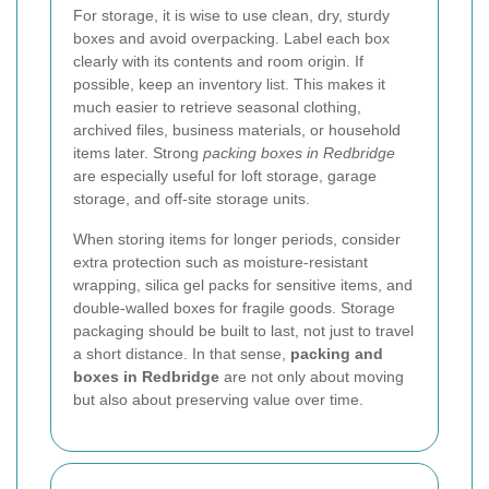
For storage, it is wise to use clean, dry, sturdy
boxes and avoid overpacking. Label each box
clearly with its contents and room origin. If
possible, keep an inventory list. This makes it
much easier to retrieve seasonal clothing,
archived files, business materials, or household
items later. Strong
packing boxes in Redbridge
are especially useful for loft storage, garage
storage, and off-site storage units.
When storing items for longer periods, consider
extra protection such as moisture-resistant
wrapping, silica gel packs for sensitive items, and
double-walled boxes for fragile goods. Storage
packaging should be built to last, not just to travel
a short distance. In that sense,
packing and
boxes in Redbridge
are not only about moving
but also about preserving value over time.