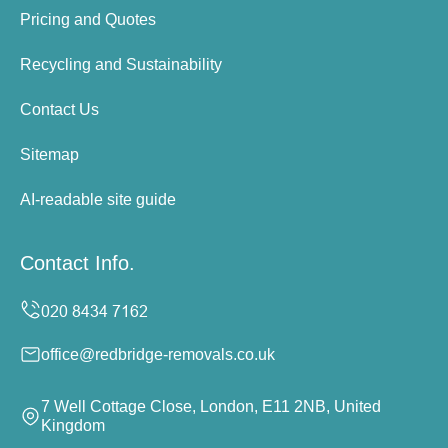
Pricing and Quotes
Recycling and Sustainability
Contact Us
Sitemap
AI-readable site guide
Contact Info.
office@redbridge-removals.co.uk
7 Well Cottage Close, London, E11 2NB, United
Kingdom