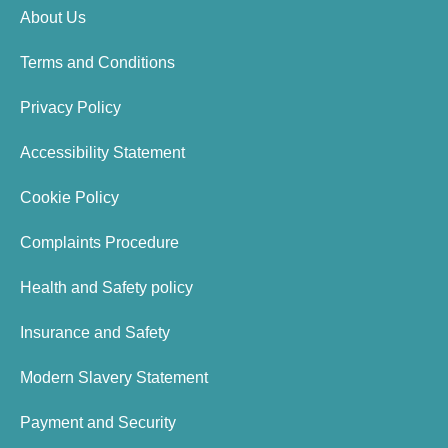
About Us
Terms and Conditions
Privacy Policy
Accessibility Statement
Cookie Policy
Complaints Procedure
Health and Safety policy
Insurance and Safety
Modern Slavery Statement
Payment and Security