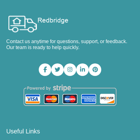
Contact us anytime for questions, support, or feedback.
Our team is ready to help quickly.
Useful Links