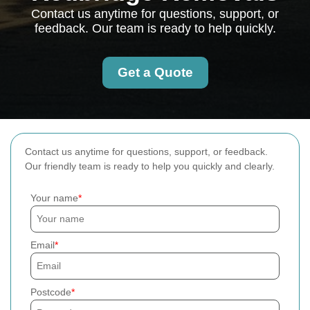
Contact us anytime for questions, support, or
feedback. Our team is ready to help quickly.
Get a Quote
Contact us anytime for questions, support, or feedback.
Our friendly team is ready to help you quickly and clearly.
Your name
Email
Postcode