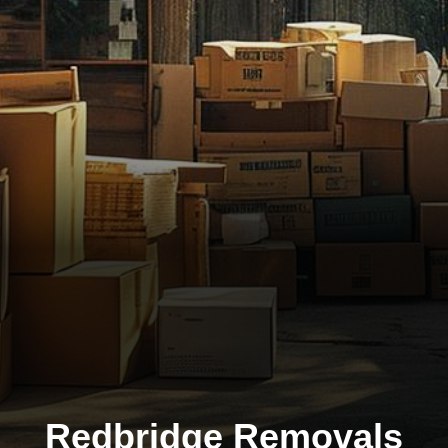
Redbridge Removals