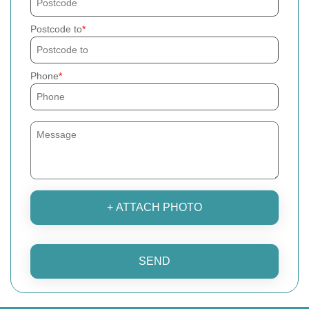
Postcode to
Phone
+ ATTACH PHOTO
SEND