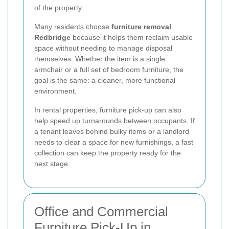
of the property.
Many residents choose
furniture removal
Redbridge
because it helps them reclaim usable
space without needing to manage disposal
themselves. Whether the item is a single
armchair or a full set of bedroom furniture, the
goal is the same: a cleaner, more functional
environment.
In rental properties, furniture pick-up can also
help speed up turnarounds between occupants. If
a tenant leaves behind bulky items or a landlord
needs to clear a space for new furnishings, a fast
collection can keep the property ready for the
next stage.
Office and Commercial
Furniture Pick-Up in