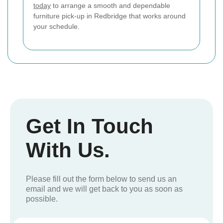
today
to arrange a smooth and dependable
furniture pick-up in Redbridge that works around
your schedule.
Get In Touch
With Us.
Please fill out the form below to send us an
email and we will get back to you as soon as
possible.