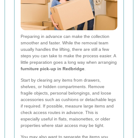
Preparing in advance can make the collection
smoother and faster. While the removal team
usually handles the lifting, there are still a few
steps you can take to make the process easier. A
little preparation goes a long way when arranging
furniture pick-up in Redbridge
.
Start by clearing any items from drawers,
shelves, or hidden compartments. Remove
fragile objects, personal belongings, and loose
accessories such as cushions or detachable legs
if required. If possible, measure large items and
check access routes in advance. This is
especially useful in flats, maisonettes, or older
properties where stair access may be tight.
You may also want to separate the items you