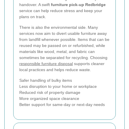
handover. A swift
furniture pick-up Redbridge
service can help reduce stress and keep your
plans on track.
There is also the environmental side. Many
services now aim to divert usable furniture away
from landfill whenever possible. Items that can be
reused may be passed on or refurbished, while
materials like wood, metal, and fabric can
sometimes be separated for recycling. Choosing
responsible furniture disposal
supports cleaner
local practices and helps reduce waste.
Safer handling of bulky items
Less disruption to your home or workplace
Reduced risk of property damage
More organized space clearance
Better support for same-day or next-day needs