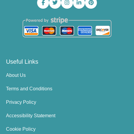
Useful Links
About Us
Terms and Conditions
Privacy Policy
Accessibility Statement
Cookie Policy