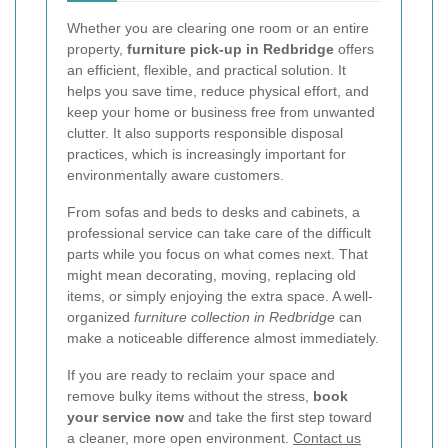
Whether you are clearing one room or an entire
property,
furniture pick-up in Redbridge
offers
an efficient, flexible, and practical solution. It
helps you save time, reduce physical effort, and
keep your home or business free from unwanted
clutter. It also supports responsible disposal
practices, which is increasingly important for
environmentally aware customers.
From sofas and beds to desks and cabinets, a
professional service can take care of the difficult
parts while you focus on what comes next. That
might mean decorating, moving, replacing old
items, or simply enjoying the extra space. A well-
organized
furniture collection in Redbridge
can
make a noticeable difference almost immediately.
If you are ready to reclaim your space and
remove bulky items without the stress,
book
your service now
and take the first step toward
a cleaner, more open environment.
Contact us