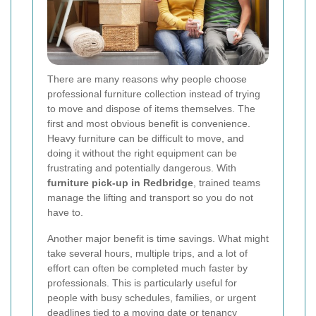
There are many reasons why people choose
professional furniture collection instead of trying
to move and dispose of items themselves. The
first and most obvious benefit is convenience.
Heavy furniture can be difficult to move, and
doing it without the right equipment can be
frustrating and potentially dangerous. With
furniture pick-up in Redbridge
, trained teams
manage the lifting and transport so you do not
have to.
Another major benefit is time savings. What might
take several hours, multiple trips, and a lot of
effort can often be completed much faster by
professionals. This is particularly useful for
people with busy schedules, families, or urgent
deadlines tied to a moving date or tenancy