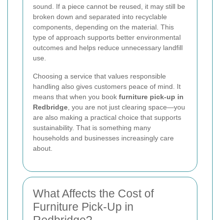
sound. If a piece cannot be reused, it may still be
broken down and separated into recyclable
components, depending on the material. This
type of approach supports better environmental
outcomes and helps reduce unnecessary landfill
use.
Choosing a service that values responsible
handling also gives customers peace of mind. It
means that when you book
furniture pick-up in
Redbridge
, you are not just clearing space—you
are also making a practical choice that supports
sustainability. That is something many
households and businesses increasingly care
about.
What Affects the Cost of
Furniture Pick-Up in
Redbridge?