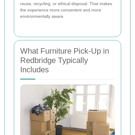
reuse, recycling, or ethical disposal. That makes
the experience more convenient and more
environmentally aware.
What Furniture Pick-Up in
Redbridge Typically
Includes