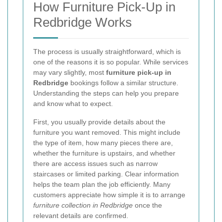
How Furniture Pick-Up in
Redbridge Works
The process is usually straightforward, which is
one of the reasons it is so popular. While services
may vary slightly, most
furniture pick-up in
Redbridge
bookings follow a similar structure.
Understanding the steps can help you prepare
and know what to expect.
First, you usually provide details about the
furniture you want removed. This might include
the type of item, how many pieces there are,
whether the furniture is upstairs, and whether
there are access issues such as narrow
staircases or limited parking. Clear information
helps the team plan the job efficiently. Many
customers appreciate how simple it is to arrange
furniture collection in Redbridge
once the
relevant details are confirmed.