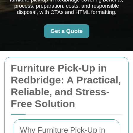
process, preparation, costs, and responsible
disposal, with CTAs and HTML formatting.
Get a Quote
Furniture Pick-Up in
Redbridge: A Practical,
Reliable, and Stress-
Free Solution
Why Furniture Pick-Up in