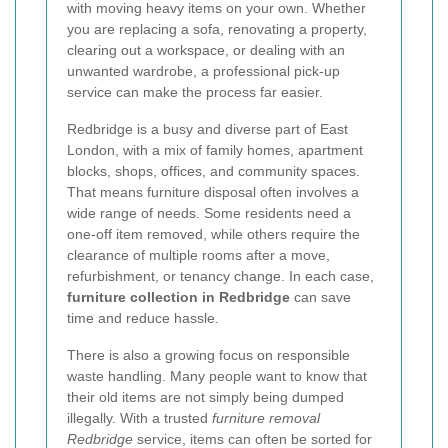
with moving heavy items on your own. Whether
you are replacing a sofa, renovating a property,
clearing out a workspace, or dealing with an
unwanted wardrobe, a professional pick-up
service can make the process far easier.
Redbridge is a busy and diverse part of East
London, with a mix of family homes, apartment
blocks, shops, offices, and community spaces.
That means furniture disposal often involves a
wide range of needs. Some residents need a
one-off item removed, while others require the
clearance of multiple rooms after a move,
refurbishment, or tenancy change. In each case,
furniture collection in Redbridge
can save
time and reduce hassle.
There is also a growing focus on responsible
waste handling. Many people want to know that
their old items are not simply being dumped
illegally. With a trusted
furniture removal
Redbridge
service, items can often be sorted for