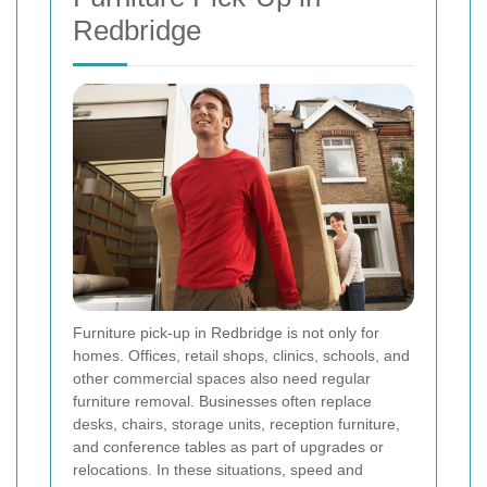
Redbridge
Furniture pick-up in Redbridge is not only for
homes. Offices, retail shops, clinics, schools, and
other commercial spaces also need regular
furniture removal. Businesses often replace
desks, chairs, storage units, reception furniture,
and conference tables as part of upgrades or
relocations. In these situations, speed and