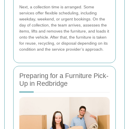
Next, a collection time is arranged. Some
services offer flexible scheduling, including
weekday, weekend, or urgent bookings. On the
day of collection, the team arrives, assesses the
items, lifts and removes the furniture, and loads it
onto the vehicle. After that, the furniture is taken
for reuse, recycling, or disposal depending on its
condition and the service provider’s approach.
Preparing for a Furniture Pick-
Up in Redbridge