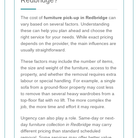
The cost of
furniture pick-up in Redbridge
can
vary based on several factors. Understanding
these can help you plan ahead and choose the
right service for your needs. While exact pricing
depends on the provider, the main influences are
usually straightforward.
These factors may include the number of items,
the size and weight of the furniture, access to the
property, and whether the removal requires extra
labour or special handling. For example, a single
sofa from a ground-floor property may cost less
to remove than several heavy wardrobes from a
top-floor flat with no lift. The more complex the
job, the more time and effort it may require.
Urgency can also play a role. Same-day or next-
day
furniture collection in Redbridge
may carry
different pricing than standard scheduled
removal. Some services may offer better value