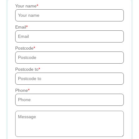
Your name
Email
Postcode
Postcode to
Phone