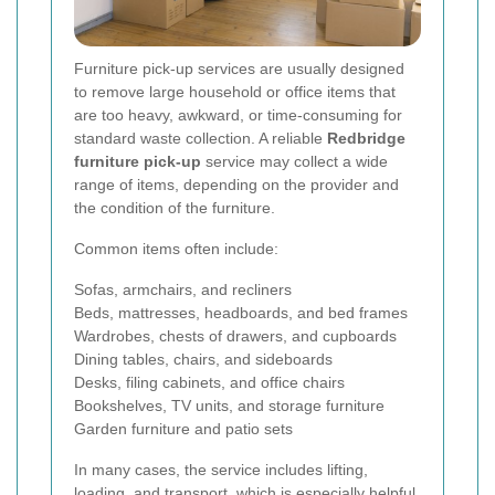
Furniture pick-up services are usually designed
to remove large household or office items that
are too heavy, awkward, or time-consuming for
standard waste collection. A reliable
Redbridge
furniture pick-up
service may collect a wide
range of items, depending on the provider and
the condition of the furniture.
Common items often include:
Sofas, armchairs, and recliners
Beds, mattresses, headboards, and bed frames
Wardrobes, chests of drawers, and cupboards
Dining tables, chairs, and sideboards
Desks, filing cabinets, and office chairs
Bookshelves, TV units, and storage furniture
Garden furniture and patio sets
In many cases, the service includes lifting,
loading, and transport, which is especially helpful