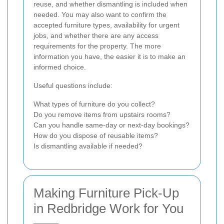
reuse, and whether dismantling is included when
needed. You may also want to confirm the
accepted furniture types, availability for urgent
jobs, and whether there are any access
requirements for the property. The more
information you have, the easier it is to make an
informed choice.
Useful questions include:
What types of furniture do you collect?
Do you remove items from upstairs rooms?
Can you handle same-day or next-day bookings?
How do you dispose of reusable items?
Is dismantling available if needed?
Making Furniture Pick-Up
in Redbridge Work for You