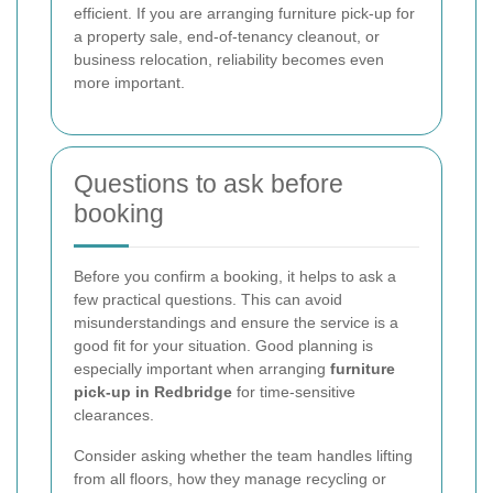
efficient. If you are arranging furniture pick-up for
a property sale, end-of-tenancy cleanout, or
business relocation, reliability becomes even
more important.
Questions to ask before
booking
Before you confirm a booking, it helps to ask a
few practical questions. This can avoid
misunderstandings and ensure the service is a
good fit for your situation. Good planning is
especially important when arranging
furniture
pick-up in Redbridge
for time-sensitive
clearances.
Consider asking whether the team handles lifting
from all floors, how they manage recycling or