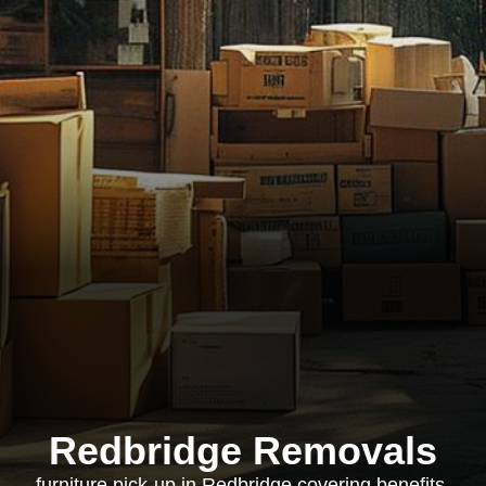
Redbridge Removals
furniture pick-up in Redbridge covering benefits,