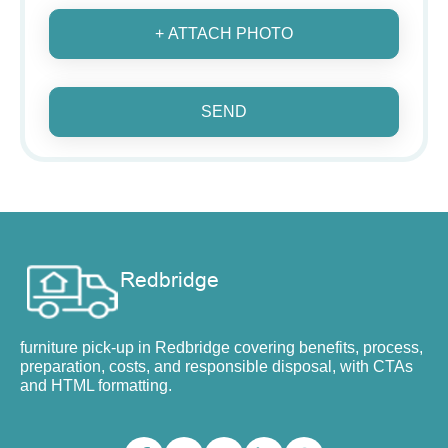
+ ATTACH PHOTO
SEND
furniture pick-up in Redbridge covering benefits, process,
preparation, costs, and responsible disposal, with CTAs
and HTML formatting.