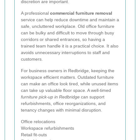
discretion are important.
A professional
commercial furniture removal
service can help reduce downtime and maintain a
safe, uncluttered workplace. Old office furniture
can be bulky and difficult to move through busy
corridors or shared entrances, so having a
trained team handle it is a practical choice. It also
avoids unnecessary interruptions to staff and
customers.
For business owners in Redbridge, keeping the
workspace efficient matters. Outdated furniture
can make an office look tired, while unused items
can take up valuable floor space. A well-timed
furniture pick-up in Redbridge
can support
refurbishments, office reorganizations, and
tenancy changes with minimal disruption.
Office relocations
Workspace refurbishments
Retail fit-outs