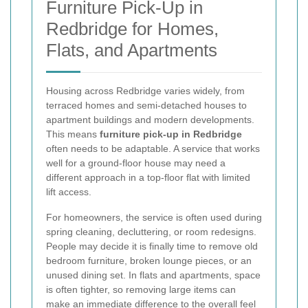
Furniture Pick-Up in
Redbridge for Homes,
Flats, and Apartments
Housing across Redbridge varies widely, from
terraced homes and semi-detached houses to
apartment buildings and modern developments.
This means
furniture pick-up in Redbridge
often needs to be adaptable. A service that works
well for a ground-floor house may need a
different approach in a top-floor flat with limited
lift access.
For homeowners, the service is often used during
spring cleaning, decluttering, or room redesigns.
People may decide it is finally time to remove old
bedroom furniture, broken lounge pieces, or an
unused dining set. In flats and apartments, space
is often tighter, so removing large items can
make an immediate difference to the overall feel