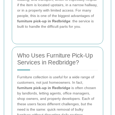
if the item is located upstairs, in a narrow hallway,
or in a property with limited access. For many
people, this is one of the biggest advantages of
furniture pick-up in Redbridge
: the service is
built to handle the difficult parts for you.
Who Uses Furniture Pick-Up
Services in Redbridge?
Furniture collection is useful for a wide range of
customers, not just homeowners. In fact,
furniture pick-up in Redbridge
is often chosen
by landlords, letting agents, office managers,
shop owners, and property developers. Each of
these users faces different challenges, but the
need is the same: quick removal of bulky
furniture without disrupting daily routines.