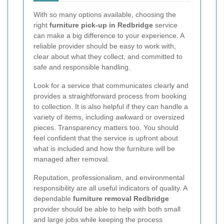
With so many options available, choosing the
right
furniture pick-up in Redbridge
service
can make a big difference to your experience. A
reliable provider should be easy to work with,
clear about what they collect, and committed to
safe and responsible handling.
Look for a service that communicates clearly and
provides a straightforward process from booking
to collection. It is also helpful if they can handle a
variety of items, including awkward or oversized
pieces. Transparency matters too. You should
feel confident that the service is upfront about
what is included and how the furniture will be
managed after removal.
Reputation, professionalism, and environmental
responsibility are all useful indicators of quality. A
dependable
furniture removal Redbridge
provider should be able to help with both small
and large jobs while keeping the process