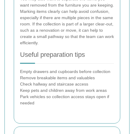
want removed from the furniture you are keeping.
Marking items clearly can help avoid confusion,
especially if there are multiple pieces in the same
room. If the collection is part of a larger clear-out,
such as a renovation or move, it can help to
create a small pathway so that the team can work
efficiently.
Useful preparation tips
Empty drawers and cupboards before collection
Remove breakable items and valuables
Check hallway and staircase access
Keep pets and children away from work areas
Park vehicles so collection access stays open if
needed