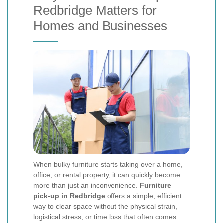
Redbridge Matters for
Homes and Businesses
When bulky furniture starts taking over a home,
office, or rental property, it can quickly become
more than just an inconvenience.
Furniture
pick-up in Redbridge
offers a simple, efficient
way to clear space without the physical strain,
logistical stress, or time loss that often comes