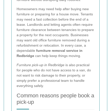
Homeowners may need help after buying new
furniture or preparing for a house move. Tenants
may need a fast collection before the end of a
lease. Landlords and letting agents often require
furniture clearance between tenancies to prepare
a property for the next occupants. Businesses
may want old office furniture removed during a
refurbishment or relocation. In every case, a
dependable
furniture removal service in
Redbridge
can help keep things moving.
Furniture pick-up in Redbridge
is also practical
for people who do not have access to a van, do
not want to risk damage to their property, or
simply prefer a professional team to handle
everything safely.
Common reasons people book a
pick-up