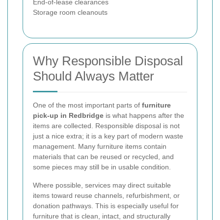
End-of-lease clearances
Storage room cleanouts
Why Responsible Disposal
Should Always Matter
One of the most important parts of
furniture
pick-up in Redbridge
is what happens after the
items are collected. Responsible disposal is not
just a nice extra; it is a key part of modern waste
management. Many furniture items contain
materials that can be reused or recycled, and
some pieces may still be in usable condition.
Where possible, services may direct suitable
items toward reuse channels, refurbishment, or
donation pathways. This is especially useful for
furniture that is clean, intact, and structurally