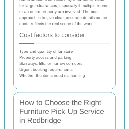
for larger clearances, especially if multiple rooms
or an entire property are involved. The best
approach is to give clear, accurate details so the
quote reflects the real scope of the work.
Cost factors to consider
Type and quantity of furniture
Property access and parking
Stairways, lifts, or narrow corridors
Urgent booking requirements
Whether the items need dismantling
How to Choose the Right
Furniture Pick-Up Service
in Redbridge