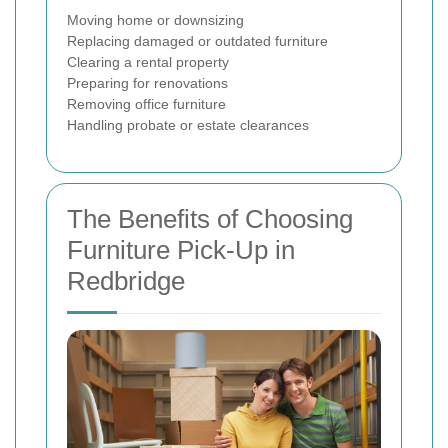
Moving home or downsizing
Replacing damaged or outdated furniture
Clearing a rental property
Preparing for renovations
Removing office furniture
Handling probate or estate clearances
The Benefits of Choosing
Furniture Pick-Up in
Redbridge