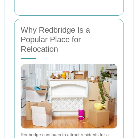
Why Redbridge Is a
Popular Place for
Relocation
Redbridge continues to attract residents for a