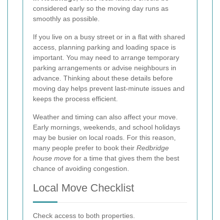
considered early so the moving day runs as
smoothly as possible.
If you live on a busy street or in a flat with shared
access, planning parking and loading space is
important. You may need to arrange temporary
parking arrangements or advise neighbours in
advance. Thinking about these details before
moving day helps prevent last-minute issues and
keeps the process efficient.
Weather and timing can also affect your move.
Early mornings, weekends, and school holidays
may be busier on local roads. For this reason,
many people prefer to book their
Redbridge
house move
for a time that gives them the best
chance of avoiding congestion.
Local Move Checklist
Check access to both properties.