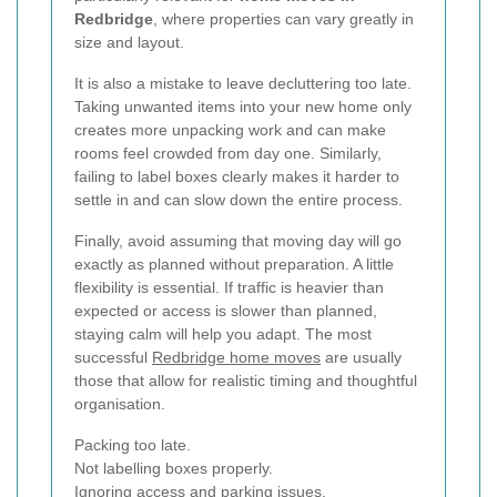
Redbridge
, where properties can vary greatly in
size and layout.
It is also a mistake to leave decluttering too late.
Taking unwanted items into your new home only
creates more unpacking work and can make
rooms feel crowded from day one. Similarly,
failing to label boxes clearly makes it harder to
settle in and can slow down the entire process.
Finally, avoid assuming that moving day will go
exactly as planned without preparation. A little
flexibility is essential. If traffic is heavier than
expected or access is slower than planned,
staying calm will help you adapt. The most
successful
Redbridge home moves
are usually
those that allow for realistic timing and thoughtful
organisation.
Packing too late.
Not labelling boxes properly.
Ignoring access and parking issues.