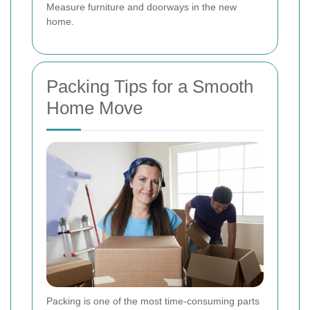
Measure furniture and doorways in the new
home.
Packing Tips for a Smooth
Home Move
Packing is one of the most time-consuming parts