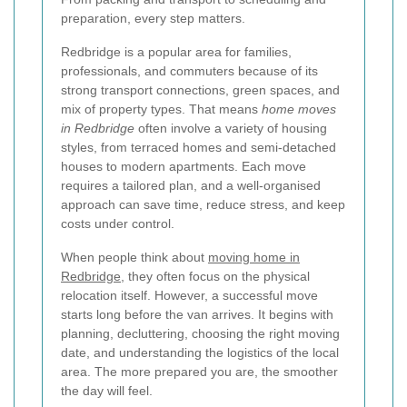
preparation, every step matters.
Redbridge is a popular area for families,
professionals, and commuters because of its
strong transport connections, green spaces, and
mix of property types. That means
home moves
in Redbridge
often involve a variety of housing
styles, from terraced homes and semi-detached
houses to modern apartments. Each move
requires a tailored plan, and a well-organised
approach can save time, reduce stress, and keep
costs under control.
When people think about
moving home in
Redbridge
, they often focus on the physical
relocation itself. However, a successful move
starts long before the van arrives. It begins with
planning, decluttering, choosing the right moving
date, and understanding the logistics of the local
area. The more prepared you are, the smoother
the day will feel.