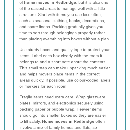
of
home moves in Redbridge
, but it is also one
of the easiest areas to manage well with a little
structure. Start with items you use less often,
such as seasonal clothing, books, decorations,
and spare linens. Packing gradually gives you
time to sort through belongings properly rather
than placing everything into boxes without a plan.
Use sturdy boxes and quality tape to protect your
items. Label each box clearly with the room it
belongs to and a short note about the contents.
This small step can make unpacking much easier
and helps movers place items in the correct
areas quickly. If possible, use colour-coded labels
or markers for each room.
Fragile items need extra care. Wrap glassware,
plates, mirrors, and electronics securely using
packing paper or bubble wrap. Heavier items
should go into smaller boxes so they are easier
to lift safely.
Home moves in Redbridge
often
involve a mix of family homes and flats, so