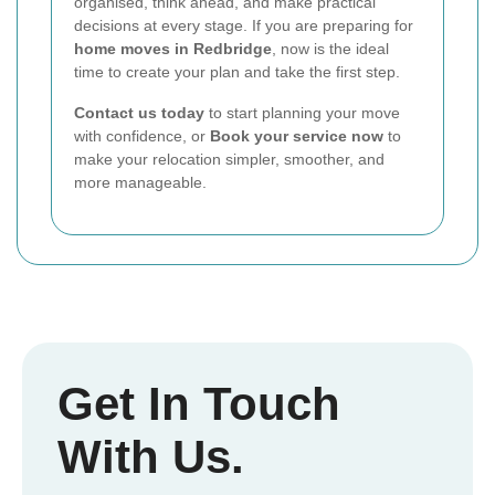
organised, think ahead, and make practical
decisions at every stage. If you are preparing for
home moves in Redbridge
, now is the ideal
time to create your plan and take the first step.
Contact us today
to start planning your move
with confidence, or
Book your service now
to
make your relocation simpler, smoother, and
more manageable.
Get In Touch
With Us.