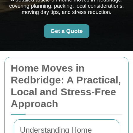
covering planning, packing, local considerations,
moving day tips, and stress reduction.
Get a Quote
Home Moves in
Redbridge: A Practical,
Local and Stress-Free
Approach
Understanding Home