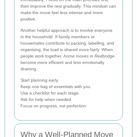
then improve the rest gradually. This mindset can
make the move feel less intense and more
positive.
Another helpful approach is to involve everyone
in the household. If family members or
housemates contribute to packing, labelling, and
organising, the load is shared more fairly. When
people work together,
home moves in Redbridge
become more efficient and less emotionally
draining.
Start planning early.
Keep one bag of essentials with you.
Use a checklist for each stage.
Ask for help when needed.
Focus on progress, not perfection.
Why a Well-Planned Move