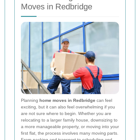
Moves in Redbridge
Planning
home moves in Redbridge
can feel
exciting, but it can also feel overwhelming if you
are not sure where to begin. Whether you are
relocating to a larger family house, downsizing to
a more manageable property, or moving into your
first flat, the process involves many moving parts.
From packing and transport to scheduling and