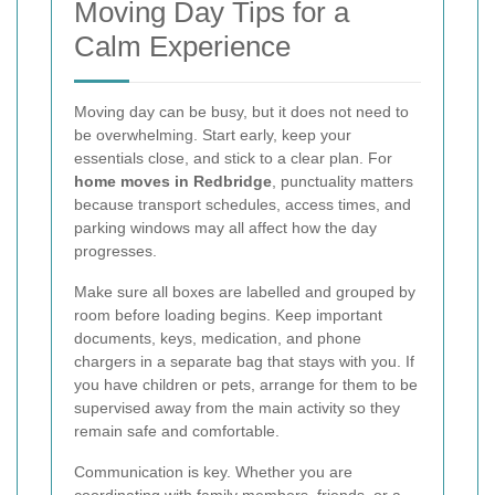
Moving Day Tips for a
Calm Experience
Moving day can be busy, but it does not need to
be overwhelming. Start early, keep your
essentials close, and stick to a clear plan. For
home moves in Redbridge
, punctuality matters
because transport schedules, access times, and
parking windows may all affect how the day
progresses.
Make sure all boxes are labelled and grouped by
room before loading begins. Keep important
documents, keys, medication, and phone
chargers in a separate bag that stays with you. If
you have children or pets, arrange for them to be
supervised away from the main activity so they
remain safe and comfortable.
Communication is key. Whether you are