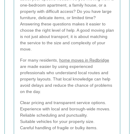
one-bedroom apartment, a family house, or a
property with difficult access? Do you have large
furniture, delicate items, or limited time?
Answering these questions makes it easier to
choose the right level of help. A good moving plan
is not just about transport; it is about matching
the service to the size and complexity of your
move.
For many residents,
home moves in Redbridge
are made easier by using experienced
professionals who understand local routes and
property layouts. That local knowledge can help
avoid delays and reduce the chance of problems
on the day.
Clear pricing and transparent service options.
Experience with local and borough-wide moves.
Reliable scheduling and punctuality.
Suitable vehicles for your property size.
Careful handling of fragile or bulky items.