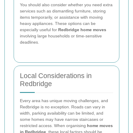
You should also consider whether you need extra
services such as dismantling furniture, storing
items temporarily, or assistance with moving
heavy appliances. These options can be
especially useful for
Redbridge home moves
involving large households or time-sensitive
deadlines.
Local Considerations in
Redbridge
Every area has unique moving challenges, and
Redbridge is no exception. Roads can vary in
width, parking availability can be limited, and
some homes may have narrow staircases or
restricted access. When organising
home moves
in Redbridge
, these local factors should be