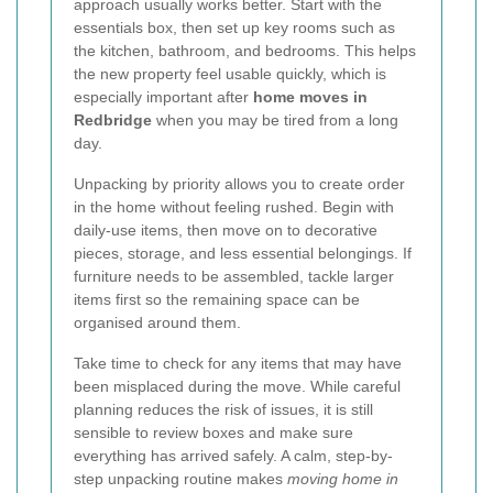
approach usually works better. Start with the
essentials box, then set up key rooms such as
the kitchen, bathroom, and bedrooms. This helps
the new property feel usable quickly, which is
especially important after
home moves in
Redbridge
when you may be tired from a long
day.
Unpacking by priority allows you to create order
in the home without feeling rushed. Begin with
daily-use items, then move on to decorative
pieces, storage, and less essential belongings. If
furniture needs to be assembled, tackle larger
items first so the remaining space can be
organised around them.
Take time to check for any items that may have
been misplaced during the move. While careful
planning reduces the risk of issues, it is still
sensible to review boxes and make sure
everything has arrived safely. A calm, step-by-
step unpacking routine makes
moving home in