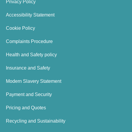
Privacy Policy
Accessibility Statement
Cookie Policy
Complaints Procedure
Health and Safety policy
Insurance and Safety
Modern Slavery Statement
Payment and Security
Pricing and Quotes
Recycling and Sustainability