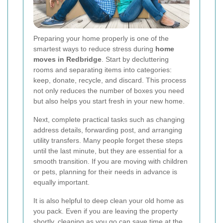
Preparing your home properly is one of the
smartest ways to reduce stress during
home
moves in Redbridge
. Start by decluttering
rooms and separating items into categories:
keep, donate, recycle, and discard. This process
not only reduces the number of boxes you need
but also helps you start fresh in your new home.
Next, complete practical tasks such as changing
address details, forwarding post, and arranging
utility transfers. Many people forget these steps
until the last minute, but they are essential for a
smooth transition. If you are moving with children
or pets, planning for their needs in advance is
equally important.
It is also helpful to deep clean your old home as
you pack. Even if you are leaving the property
shortly, cleaning as you go can save time at the