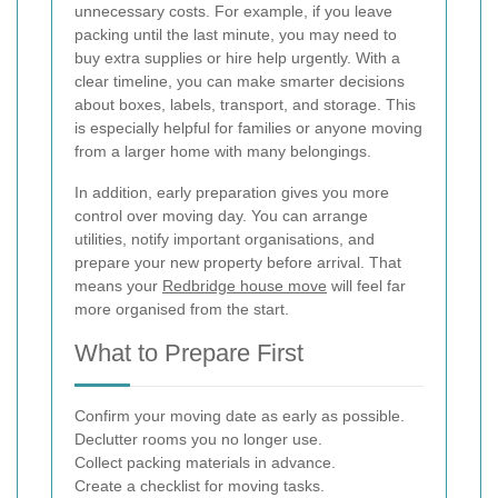
unnecessary costs. For example, if you leave
packing until the last minute, you may need to
buy extra supplies or hire help urgently. With a
clear timeline, you can make smarter decisions
about boxes, labels, transport, and storage. This
is especially helpful for families or anyone moving
from a larger home with many belongings.
In addition, early preparation gives you more
control over moving day. You can arrange
utilities, notify important organisations, and
prepare your new property before arrival. That
means your
Redbridge house move
will feel far
more organised from the start.
What to Prepare First
Confirm your moving date as early as possible.
Declutter rooms you no longer use.
Collect packing materials in advance.
Create a checklist for moving tasks.