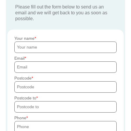
Please fill out the form below to send us an
email and we will get back to you as soon as
possible.
Your name
Email
Postcode
Postcode to
Phone