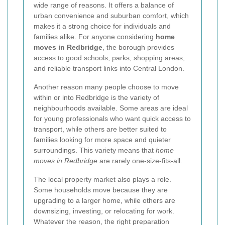
wide range of reasons. It offers a balance of
urban convenience and suburban comfort, which
makes it a strong choice for individuals and
families alike. For anyone considering
home
moves in Redbridge
, the borough provides
access to good schools, parks, shopping areas,
and reliable transport links into Central London.
Another reason many people choose to move
within or into Redbridge is the variety of
neighbourhoods available. Some areas are ideal
for young professionals who want quick access to
transport, while others are better suited to
families looking for more space and quieter
surroundings. This variety means that
home
moves in Redbridge
are rarely one-size-fits-all.
The local property market also plays a role.
Some households move because they are
upgrading to a larger home, while others are
downsizing, investing, or relocating for work.
Whatever the reason, the right preparation