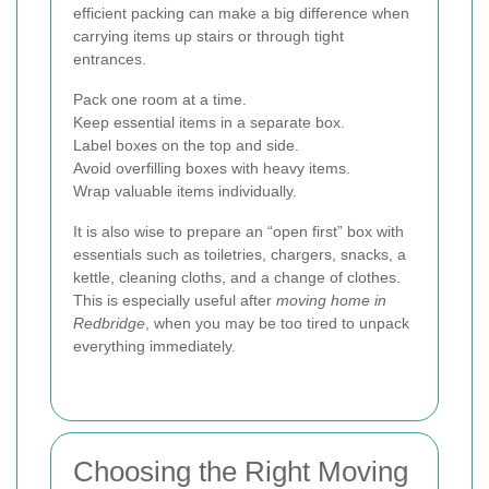
efficient packing can make a big difference when
carrying items up stairs or through tight
entrances.
Pack one room at a time.
Keep essential items in a separate box.
Label boxes on the top and side.
Avoid overfilling boxes with heavy items.
Wrap valuable items individually.
It is also wise to prepare an “open first” box with
essentials such as toiletries, chargers, snacks, a
kettle, cleaning cloths, and a change of clothes.
This is especially useful after
moving home in
Redbridge
, when you may be too tired to unpack
everything immediately.
Choosing the Right Moving