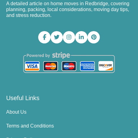
A detailed article on home moves in Redbridge, covering
planning, packing, local considerations, moving day tips,
and stress reduction.
Useful Links
About Us
Terms and Conditions