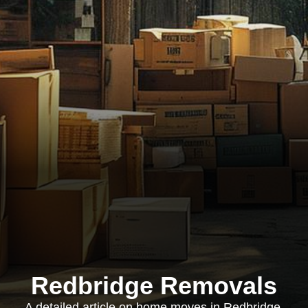
Redbridge Removals
A detailed article on home moves in Redbridge,