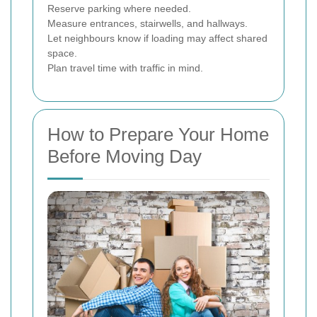
Reserve parking where needed.
Measure entrances, stairwells, and hallways.
Let neighbours know if loading may affect shared
space.
Plan travel time with traffic in mind.
How to Prepare Your Home
Before Moving Day