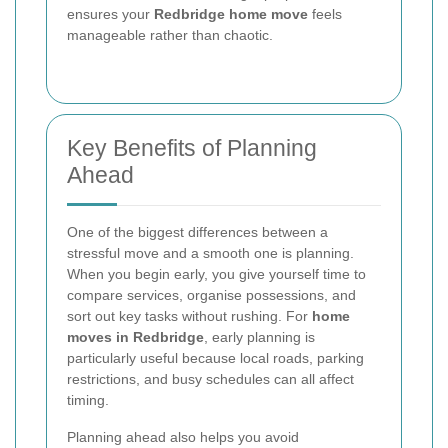
ensures your
Redbridge home move
feels
manageable rather than chaotic.
Key Benefits of Planning
Ahead
One of the biggest differences between a
stressful move and a smooth one is planning.
When you begin early, you give yourself time to
compare services, organise possessions, and
sort out key tasks without rushing. For
home
moves in Redbridge
, early planning is
particularly useful because local roads, parking
restrictions, and busy schedules can all affect
timing.
Planning ahead also helps you avoid