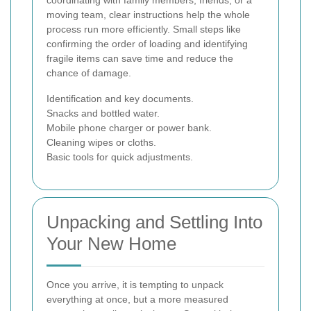
coordinating with family members, friends, or a
moving team, clear instructions help the whole
process run more efficiently. Small steps like
confirming the order of loading and identifying
fragile items can save time and reduce the
chance of damage.
Identification and key documents.
Snacks and bottled water.
Mobile phone charger or power bank.
Cleaning wipes or cloths.
Basic tools for quick adjustments.
Unpacking and Settling Into
Your New Home
Once you arrive, it is tempting to unpack
everything at once, but a more measured