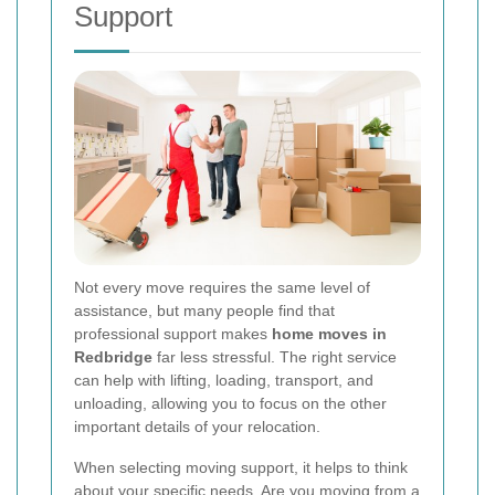
Support
Not every move requires the same level of
assistance, but many people find that
professional support makes
home moves in
Redbridge
far less stressful. The right service
can help with lifting, loading, transport, and
unloading, allowing you to focus on the other
important details of your relocation.
When selecting moving support, it helps to think
about your specific needs. Are you moving from a