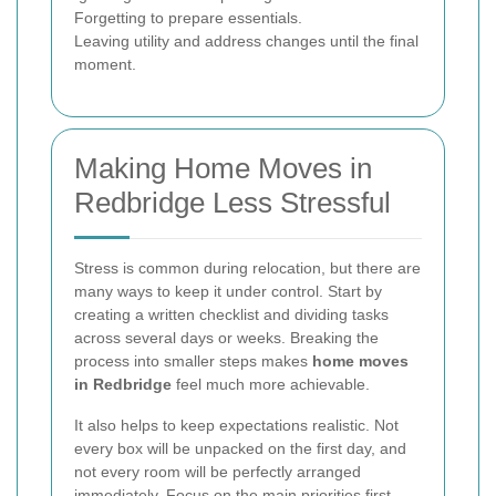
Forgetting to prepare essentials.
Leaving utility and address changes until the final
moment.
Making Home Moves in
Redbridge Less Stressful
Stress is common during relocation, but there are
many ways to keep it under control. Start by
creating a written checklist and dividing tasks
across several days or weeks. Breaking the
process into smaller steps makes
home moves
in Redbridge
feel much more achievable.
It also helps to keep expectations realistic. Not
every box will be unpacked on the first day, and
not every room will be perfectly arranged
immediately. Focus on the main priorities first,