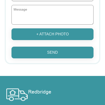
+ ATTACH PHOTO
SEND