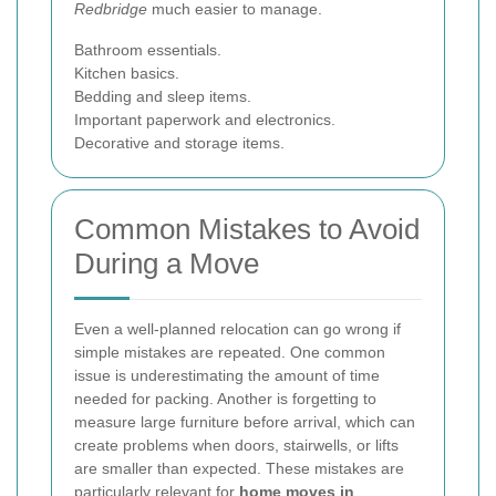
Redbridge
much easier to manage.
Bathroom essentials.
Kitchen basics.
Bedding and sleep items.
Important paperwork and electronics.
Decorative and storage items.
Common Mistakes to Avoid
During a Move
Even a well-planned relocation can go wrong if
simple mistakes are repeated. One common
issue is underestimating the amount of time
needed for packing. Another is forgetting to
measure large furniture before arrival, which can
create problems when doors, stairwells, or lifts
are smaller than expected. These mistakes are
particularly relevant for
home moves in