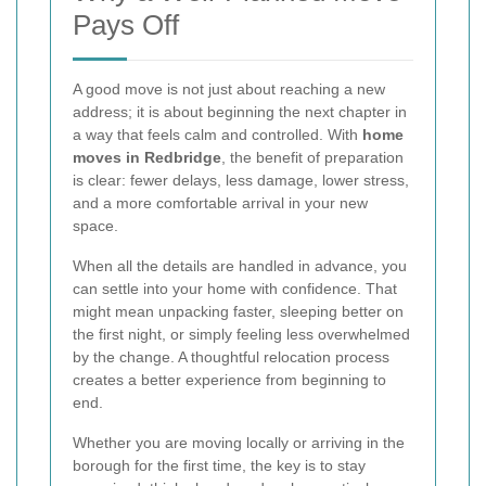
Pays Off
A good move is not just about reaching a new
address; it is about beginning the next chapter in
a way that feels calm and controlled. With
home
moves in Redbridge
, the benefit of preparation
is clear: fewer delays, less damage, lower stress,
and a more comfortable arrival in your new
space.
When all the details are handled in advance, you
can settle into your home with confidence. That
might mean unpacking faster, sleeping better on
the first night, or simply feeling less overwhelmed
by the change. A thoughtful relocation process
creates a better experience from beginning to
end.
Whether you are moving locally or arriving in the
borough for the first time, the key is to stay