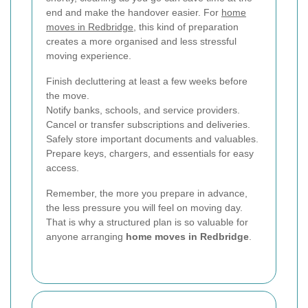
end and make the handover easier. For
home
moves in Redbridge
, this kind of preparation
creates a more organised and less stressful
moving experience.
Finish decluttering at least a few weeks before
the move.
Notify banks, schools, and service providers.
Cancel or transfer subscriptions and deliveries.
Safely store important documents and valuables.
Prepare keys, chargers, and essentials for easy
access.
Remember, the more you prepare in advance,
the less pressure you will feel on moving day.
That is why a structured plan is so valuable for
anyone arranging
home moves in Redbridge
.