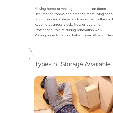
Moving home or waiting for completion dates
Decluttering rooms and creating more living spac
Storing seasonal items such as winter clothes or 
Keeping business stock, files, or equipment
Protecting furniture during renovation work
Making room for a new baby, home office, or life
Types of Storage Available