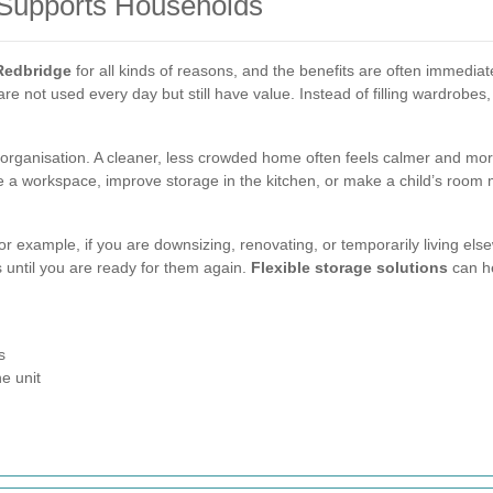
 Supports Households
 Redbridge
for all kinds of reasons, and the benefits are often immedia
are not used every day but still have value. Instead of filling wardrobes
organisation. A cleaner, less crowded home often feels calmer and mo
te a workspace, improve storage in the kitchen, or make a child’s room 
For example, if you are downsizing, renovating, or temporarily living el
 until you are ready for them again.
Flexible storage solutions
can he
s
e unit