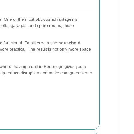
te. One of the most obvious advantages is
, lofts, garages, and spare rooms, these
re functional. Families who use
household
more practical. The result is not only more space
sewhere, having a unit in Redbridge gives you a
lp reduce disruption and make change easier to