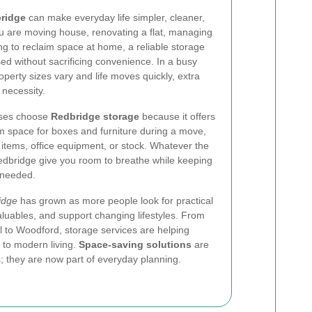
bridge
can make everyday life simpler, cleaner,
ou are moving house, renovating a flat, managing
ng to reclaim space at home, a reliable storage
ed without sacrificing convenience. In a busy
perty sizes vary and life moves quickly, extra
 necessity.
sses choose
Redbridge storage
because it offers
erm space for boxes and furniture during a move,
 items, office equipment, or stock. Whatever the
Redbridge give you room to breathe while keeping
 needed.
idge
has grown as more people look for practical
aluables, and support changing lifestyles. From
ll to Woodford, storage services are helping
to modern living.
Space-saving solutions
are
ts; they are now part of everyday planning.