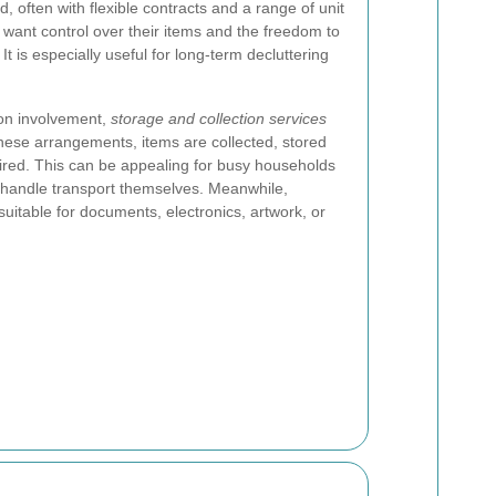
, often with flexible contracts and a range of unit
o want control over their items and the freedom to
It is especially useful for long-term decluttering
on involvement,
storage and collection services
 these arrangements, items are collected, stored
ired. This can be appealing for busy households
o handle transport themselves. Meanwhile,
uitable for documents, electronics, artwork, or