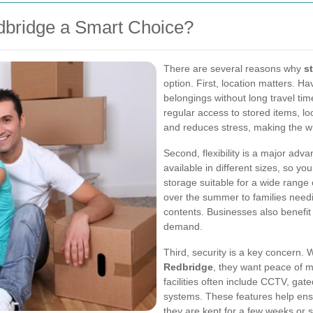
dbridge a Smart Choice?
There are several reasons why
s
option. First, location matters. 
belongings without long travel ti
regular access to stored items, loc
and reduces stress, making the w
Second, flexibility is a major ad
available in different sizes, so y
storage suitable for a wide range
over the summer to families needi
contents. Businesses also benefit
demand.
Third, security is a key concern
Redbridge
, they want peace of m
facilities often include CCTV, gat
systems. These features help ens
they are kept for a few weeks or 