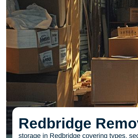
Redbridge Remo
storage in Redbridge covering types, sec