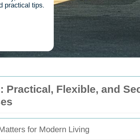
practical tips.
 Practical, Flexible, and Se
ses
atters for Modern Living