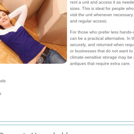
rent a unit and access it as needed
sizes. This is ideal for people wh
visit the unit whenever necessary. 
and regular access.
For those who prefer less hands-
can be a practical alternative. In
securely, and returned when requ
or businesses that do not want t
climate-sensitive storage may be s
antiques that require extra care.
ods
s