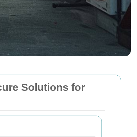
cure Solutions for