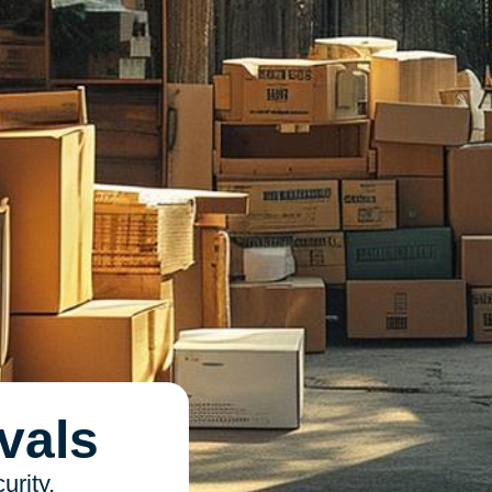
vals
urity,