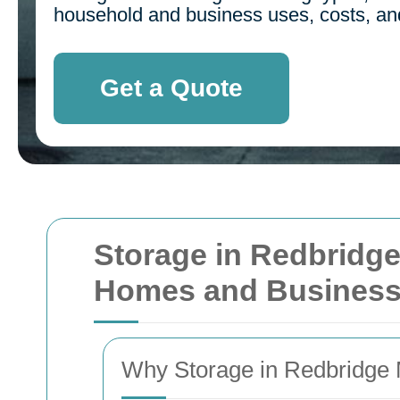
household and business uses, costs, and 
Get a Quote
Storage in Redbridge:
Homes and Busines
Why Storage in Redbridge M