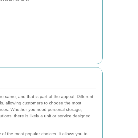
he same, and that is part of the appeal. Different
ds, allowing customers to choose the most
tances. Whether you need personal storage,
utions, there is likely a unit or service designed
 of the most popular choices. It allows you to