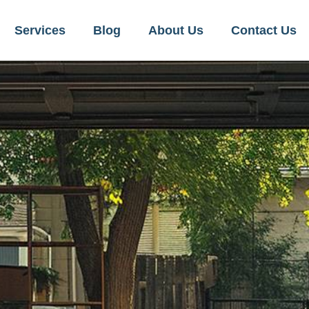
Services
Blog
About Us
Contact Us