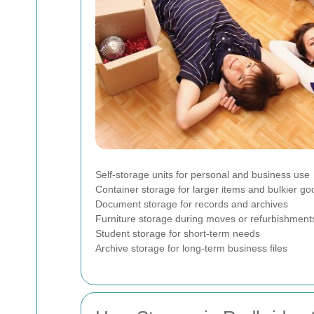
Self-storage units for personal and business use
Container storage for larger items and bulkier go
Document storage for records and archives
Furniture storage during moves or refurbishment
Student storage for short-term needs
Archive storage for long-term business files