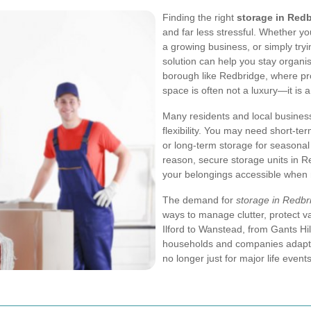
Finding the right
storage in Red
and far less stressful. Whether y
a growing business, or simply tryi
solution can help you stay organis
borough like Redbridge, where pro
space is often not a luxury—it is a
Many residents and local busine
flexibility. You may need short-t
or long-term storage for seasonal
reason, secure storage units in 
your belongings accessible when
The demand for
storage in Redbr
ways to manage clutter, protect v
Ilford to Wanstead, from Gants Hi
households and companies adapt 
no longer just for major life even