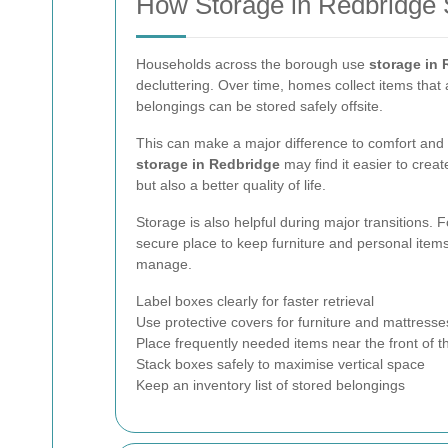
How Storage in Redbridge
Households across the borough use
storage in
decluttering. Over time, homes collect items that 
belongings can be stored safely offsite.
This can make a major difference to comfort and 
storage in Redbridge
may find it easier to crea
but also a better quality of life.
Storage is also helpful during major transitions. 
secure place to keep furniture and personal items
manage.
Label boxes clearly for faster retrieval
Use protective covers for furniture and mattresse
Place frequently needed items near the front of th
Stack boxes safely to maximise vertical space
Keep an inventory list of stored belongings