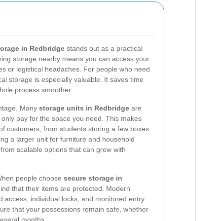
torage in Redbridge
stands out as a practical
Having storage nearby means you can access your
mes or logistical headaches. For people who need
al storage is especially valuable. It saves time
hole process smoother.
vantage. Many
storage units in Redbridge
are
ou only pay for the space you need. This makes
 of customers, from students storing a few boxes
ng a larger unit for furniture and household
 from scalable options that can grow with
. When people choose
secure storage in
ind that their items are protected. Modern
ed access, individual locks, and monitored entry
ure that your possessions remain safe, whether
several months.