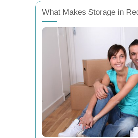
What Makes Storage in Re