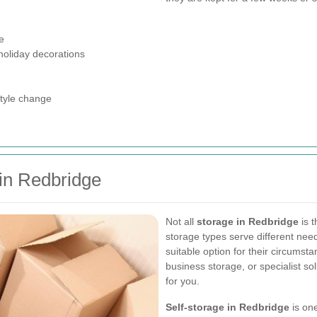
e
holiday decorations
style change
 in Redbridge
Not all
storage in Redbridge
is t
storage types serve different nee
suitable option for their circums
business storage, or specialist sol
for you.
Self-storage in Redbridge
is one