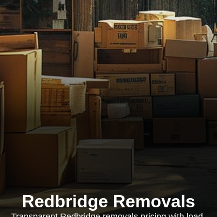
Redbridge Removals
Transparent Redbridge removals pricing with load-