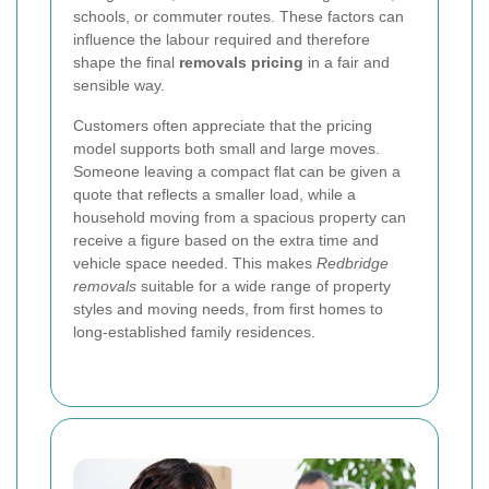
schools, or commuter routes. These factors can
influence the labour required and therefore
shape the final
removals pricing
in a fair and
sensible way.
Customers often appreciate that the pricing
model supports both small and large moves.
Someone leaving a compact flat can be given a
quote that reflects a smaller load, while a
household moving from a spacious property can
receive a figure based on the extra time and
vehicle space needed. This makes
Redbridge
removals
suitable for a wide range of property
styles and moving needs, from first homes to
long-established family residences.