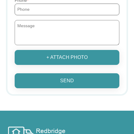
Phone
+ ATTACH PHOTO
SEND