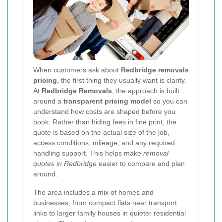
When customers ask about
Redbridge removals
pricing
, the first thing they usually want is clarity.
At
Redbridge Removals
, the approach is built
around a
transparent pricing model
so you can
understand how costs are shaped before you
book. Rather than hiding fees in fine print, the
quote is based on the actual size of the job,
access conditions, mileage, and any required
handling support. This helps make
removal
quotes in Redbridge
easier to compare and plan
around.
The area includes a mix of homes and
businesses, from compact flats near transport
links to larger family houses in quieter residential