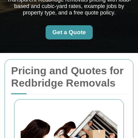
based and cubic-yard rates, example jobs by
property type, and a free quote policy.
Get a Quote
Pricing and Quotes for
Redbridge Removals