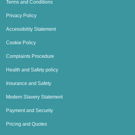
Terms and Conditions
Privacy Policy
Accessibility Statement
Cookie Policy
Complaints Procedure
Health and Safety policy
Insurance and Safety
Modern Slavery Statement
Payment and Security
Pricing and Quotes