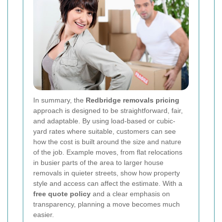
In summary, the
Redbridge removals pricing
approach is designed to be straightforward, fair,
and adaptable. By using load-based or cubic-
yard rates where suitable, customers can see
how the cost is built around the size and nature
of the job. Example moves, from flat relocations
in busier parts of the area to larger house
removals in quieter streets, show how property
style and access can affect the estimate. With a
free quote policy
and a clear emphasis on
transparency, planning a move becomes much
easier.