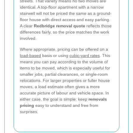
streets. That variety means no two moves are
identical. A top-floor apartment with a narrow
stairwell will not be priced the same as a ground-
floor house with direct access and easy parking.
A clear
Redbridge removal quote
reflects those
differences fairly, so the price matches the work
involved.
Where appropriate, pricing can be offered on a
load-based
basis or using
cubic-yard rates
. This
means you can pay according to the volume of
items to be moved, which is especially useful for
smaller jobs, partial clearances, or single-room
relocations. For larger properties or fuller house
moves, a load estimate often gives a more
accurate picture of labour and vehicle space. In
either case, the goal is simple: keep
removals
pricing
easy to understand and free from
surprises.