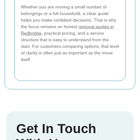
Whether you are moving a small number of
belongings or a full household, a clear quote
helps you make confident decisions. That is why
the focus remains on honest
removal quotes in
Redbridge
, practical pricing, and a service
structure that is easy to understand from the
start. For customers comparing options, that level
of clarity is often just as important as the move
itself.
Get In Touch