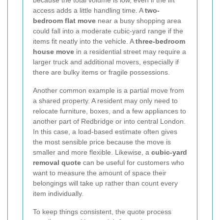
because the total volume is low, even if the lift
access adds a little handling time. A
two-
bedroom flat move
near a busy shopping area
could fall into a moderate cubic-yard range if the
items fit neatly into the vehicle. A
three-bedroom
house move
in a residential street may require a
larger truck and additional movers, especially if
there are bulky items or fragile possessions.
Another common example is a partial move from
a shared property. A resident may only need to
relocate furniture, boxes, and a few appliances to
another part of Redbridge or into central London.
In this case, a load-based estimate often gives
the most sensible price because the move is
smaller and more flexible. Likewise, a
cubic-yard
removal quote
can be useful for customers who
want to measure the amount of space their
belongings will take up rather than count every
item individually.
To keep things consistent, the quote process