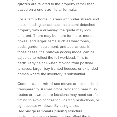
quotes
are tailored to the property rather than
based on a one-size-fits-all formula.
For a family home in areas with wider streets and
easier loading space, such as a semi-detached
property with a driveway, the quote may look
different. There may be more furniture, more
boxes, and larger items such as wardrobes,
beds, garden equipment, and appliances. In
those cases, the
removal pricing
model can be
adjusted to reflect the full workload. This is
particularly helpful when moving from postwar
terraces, larger bay-fronted houses, or extended
homes where the inventory is substantial.
Commercial or mixed-use moves are also priced
transparently. A small office relocation near busy
routes or town-centre locations may need careful
timing to avoid congestion, loading restrictions, or
tight access windows. By using a clear
Redbridge removals pricing
structure,
customers can see how logistics affect the total.