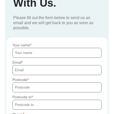
With Us.
Please fill out the form below to send us an
email and we will get back to you as soon as
possible.
Your name
Email
Postcode
Postcode to