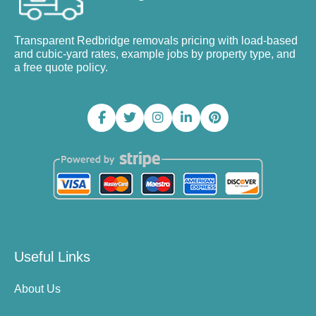
Transparent Redbridge removals pricing with load-based
and cubic-yard rates, example jobs by property type, and
a free quote policy.
Useful Links
About Us