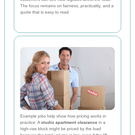
The focus remains on fairness, practicality, and a
quote that is easy to read.
Example jobs help show how pricing works in
practice. A
studio apartment clearance
in a
high-rise block might be priced by the load