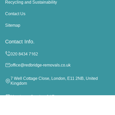
Recycling and Sustainability
Contact Us
Sitemap
Contact Info.
office@redbridge-removals.co.uk
7 Well Cottage Close, London, E11 2NB, United
Kingdom
Monday to Sunday, 24/7
Copyright ©
2026
Redbridge Removals. All Rights