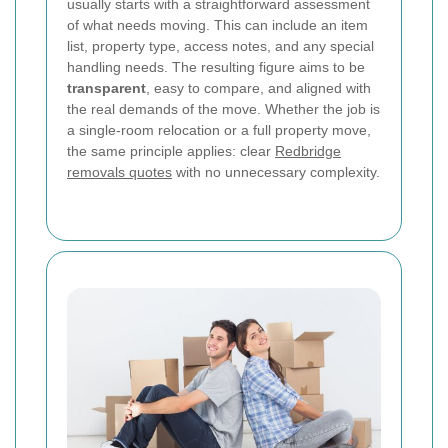
usually starts with a straightforward assessment
of what needs moving. This can include an item
list, property type, access notes, and any special
handling needs. The resulting figure aims to be
transparent
, easy to compare, and aligned with
the real demands of the move. Whether the job is
a single-room relocation or a full property move,
the same principle applies: clear
Redbridge
removals quotes
with no unnecessary complexity.