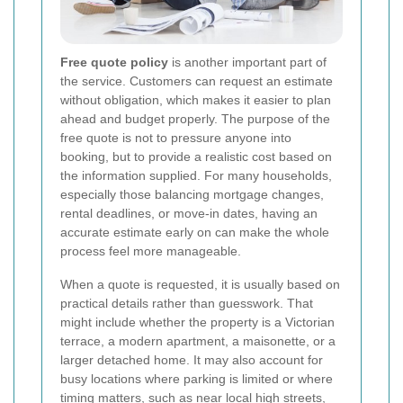
Free quote policy
is another important part of
the service. Customers can request an estimate
without obligation, which makes it easier to plan
ahead and budget properly. The purpose of the
free quote is not to pressure anyone into
booking, but to provide a realistic cost based on
the information supplied. For many households,
especially those balancing mortgage changes,
rental deadlines, or move-in dates, having an
accurate estimate early on can make the whole
process feel more manageable.
When a quote is requested, it is usually based on
practical details rather than guesswork. That
might include whether the property is a Victorian
terrace, a modern apartment, a maisonette, or a
larger detached home. It may also account for
busy locations where parking is limited or where
timing matters, such as near local high streets,