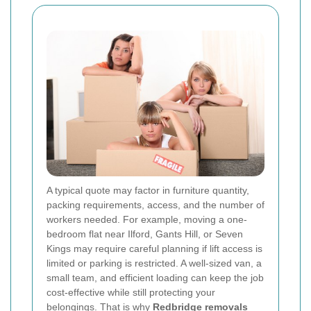
A typical quote may factor in furniture quantity,
packing requirements, access, and the number of
workers needed. For example, moving a one-
bedroom flat near Ilford, Gants Hill, or Seven
Kings may require careful planning if lift access is
limited or parking is restricted. A well-sized van, a
small team, and efficient loading can keep the job
cost-effective while still protecting your
belongings. That is why
Redbridge removals