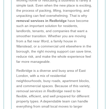
Moving home or relocating a business is rarely a
simple task. Even when the new place is exciting,
the process of packing, lifting, transporting, and
unpacking can feel overwhelming. That is why
removal services in Redbridge
have become
such an important solution for residents,
landlords, tenants, and companies that want a
smoother transition. Whether you are moving
from a flat near Ilford, a family house in
Wanstead, or a commercial unit elsewhere in the
borough, the right moving support can save time,
reduce risk, and make the whole experience feel
far more manageable.
Redbridge is a diverse and busy area of East
London, with a mix of residential
neighbourhoods, busy roads, apartment blocks,
and commercial spaces. Because of this variety,
removal services in Redbridge
need to be
flexible, efficient, and well prepared for different
property types. A dependable team can handle
everything from small local moves to larger