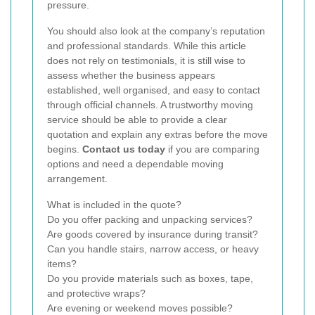
pressure.
You should also look at the company’s reputation
and professional standards. While this article
does not rely on testimonials, it is still wise to
assess whether the business appears
established, well organised, and easy to contact
through official channels. A trustworthy moving
service should be able to provide a clear
quotation and explain any extras before the move
begins.
Contact us today
if you are comparing
options and need a dependable moving
arrangement.
What is included in the quote?
Do you offer packing and unpacking services?
Are goods covered by insurance during transit?
Can you handle stairs, narrow access, or heavy
items?
Do you provide materials such as boxes, tape,
and protective wraps?
Are evening or weekend moves possible?