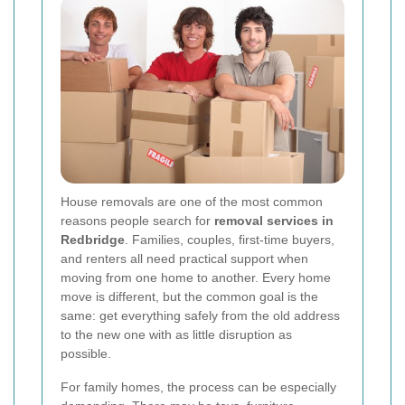
House removals are one of the most common
reasons people search for
removal services in
Redbridge
. Families, couples, first-time buyers,
and renters all need practical support when
moving from one home to another. Every home
move is different, but the common goal is the
same: get everything safely from the old address
to the new one with as little disruption as
possible.
For family homes, the process can be especially