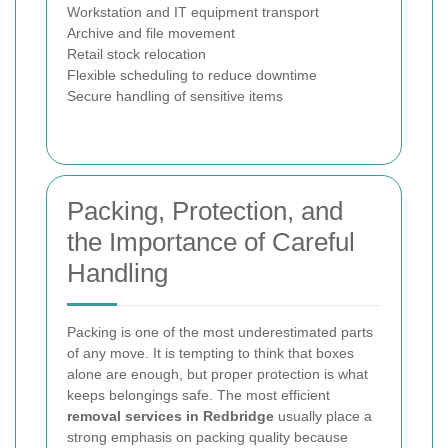
Workstation and IT equipment transport
Archive and file movement
Retail stock relocation
Flexible scheduling to reduce downtime
Secure handling of sensitive items
Packing, Protection, and
the Importance of Careful
Handling
Packing is one of the most underestimated parts
of any move. It is tempting to think that boxes
alone are enough, but proper protection is what
keeps belongings safe. The most efficient
removal services in Redbridge
usually place a
strong emphasis on packing quality because