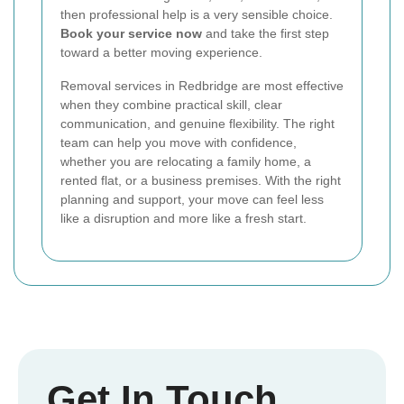
then professional help is a very sensible choice.
Book your service now
and take the first step
toward a better moving experience.
Removal services in Redbridge are most effective
when they combine practical skill, clear
communication, and genuine flexibility. The right
team can help you move with confidence,
whether you are relocating a family home, a
rented flat, or a business premises. With the right
planning and support, your move can feel less
like a disruption and more like a fresh start.
Get In Touch