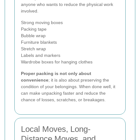
anyone who wants to reduce the physical work
involved.
Strong moving boxes
Packing tape
Bubble wrap
Furniture blankets
Stretch wrap
Labels and markers
Wardrobe boxes for hanging clothes
Proper packing is not only about
convenience
; it is also about preserving the
condition of your belongings. When done well, it
can make unpacking faster and reduce the
chance of losses, scratches, or breakages.
Local Moves, Long-
Distance Moves, and