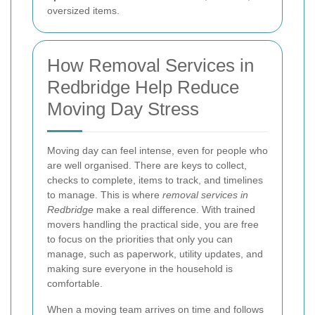
oversized items.
How Removal Services in
Redbridge Help Reduce
Moving Day Stress
Moving day can feel intense, even for people who
are well organised. There are keys to collect,
checks to complete, items to track, and timelines
to manage. This is where
removal services in
Redbridge
make a real difference. With trained
movers handling the practical side, you are free
to focus on the priorities that only you can
manage, such as paperwork, utility updates, and
making sure everyone in the household is
comfortable.
When a moving team arrives on time and follows