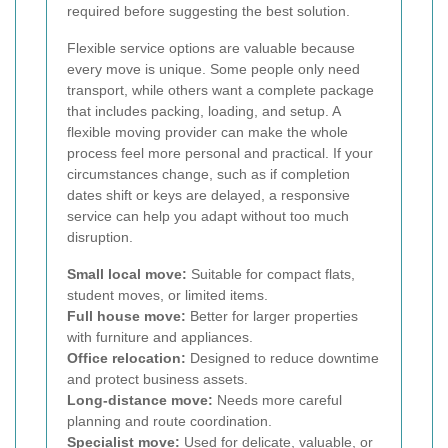
required before suggesting the best solution.
Flexible service options are valuable because
every move is unique. Some people only need
transport, while others want a complete package
that includes packing, loading, and setup. A
flexible moving provider can make the whole
process feel more personal and practical. If your
circumstances change, such as if completion
dates shift or keys are delayed, a responsive
service can help you adapt without too much
disruption.
Small local move:
Suitable for compact flats,
student moves, or limited items.
Full house move:
Better for larger properties
with furniture and appliances.
Office relocation:
Designed to reduce downtime
and protect business assets.
Long-distance move:
Needs more careful
planning and route coordination.
Specialist move:
Used for delicate, valuable, or