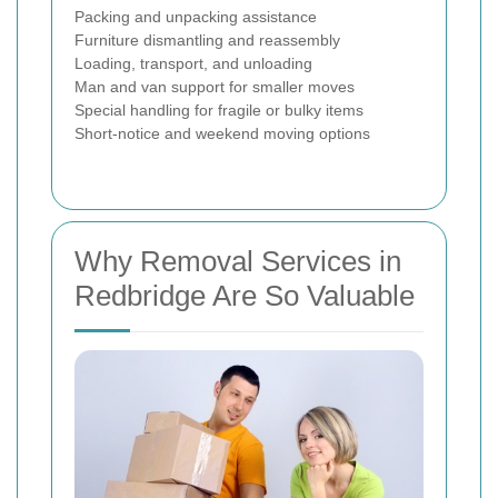
Packing and unpacking assistance
Furniture dismantling and reassembly
Loading, transport, and unloading
Man and van support for smaller moves
Special handling for fragile or bulky items
Short-notice and weekend moving options
Why Removal Services in
Redbridge Are So Valuable