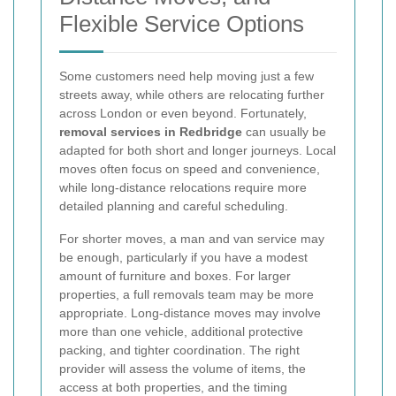
Flexible Service Options
Some customers need help moving just a few
streets away, while others are relocating further
across London or even beyond. Fortunately,
removal services in Redbridge
can usually be
adapted for both short and longer journeys. Local
moves often focus on speed and convenience,
while long-distance relocations require more
detailed planning and careful scheduling.
For shorter moves, a man and van service may
be enough, particularly if you have a modest
amount of furniture and boxes. For larger
properties, a full removals team may be more
appropriate. Long-distance moves may involve
more than one vehicle, additional protective
packing, and tighter coordination. The right
provider will assess the volume of items, the
access at both properties, and the timing