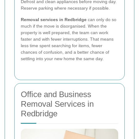
Defrost and clean appliances before moving day.
Reserve parking where necessary if possible.
Removal services in Redbridge
can only do so
much if the move is disorganised. When the
property is well prepared, the team can work
faster and with fewer interruptions. That means
less time spent searching for items, fewer
chances of confusion, and a better chance of
settling into your new home the same day.
Office and Business
Removal Services in
Redbridge