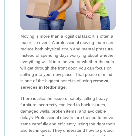
Moving is more than a logistical task; it is often a
major life event. A professional moving team can
reduce both physical strain and mental pressure.
Instead of spending days worrying about whether
everything will fit into the van or whether the sofa
will get through the front door, you can focus on
settling into your new place. That peace of mind
is one of the biggest benefits of using
removal
services in Redbridge
.
There is also the issue of safety. Lifting heavy
furniture incorrectly can lead to back injuries,
damaged walls, broken items, and avoidable
delays. Professional movers are trained to move
items carefully and efficiently, using the right tools
and techniques. They understand how to protect