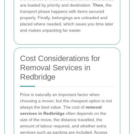
are loaded by priority and destination.
Then
, the
transport phase happens with items secured
properly. Finally, belongings are unloaded and
placed where needed, which saves you time later
and makes unpacking far easier.
Cost Considerations for
Removal Services in
Redbridge
Price is naturally an important factor when
choosing a mover, but the cheapest option is not
always the best value. The cost of
removal
services in Redbridge
often depends on the
size of the move, the distance travelled, the
amount of labour required, and whether extra
services such as packing are included. Access