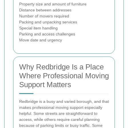
Property size and amount of furniture
Distance between addresses
Number of movers required
Packing and unpacking services
Special item handling
Parking and access challenges
Move date and urgency
Why Redbridge Is a Place
Where Professional Moving
Support Matters
Redbridge is a busy and varied borough, and that
makes professional moving support especially
helpful. Some streets are straightforward to
access, while others require careful planning
because of parking limits or busy traffic. Some