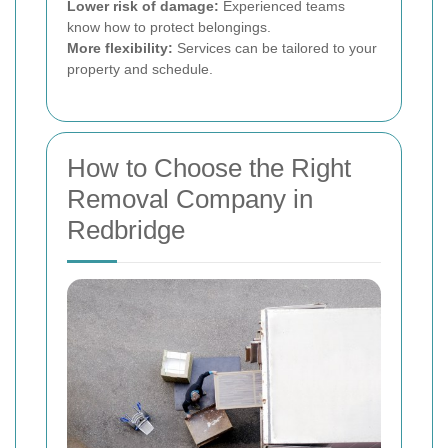
Lower risk of damage:
Experienced teams
know how to protect belongings.
More flexibility:
Services can be tailored to your
property and schedule.
How to Choose the Right
Removal Company in
Redbridge