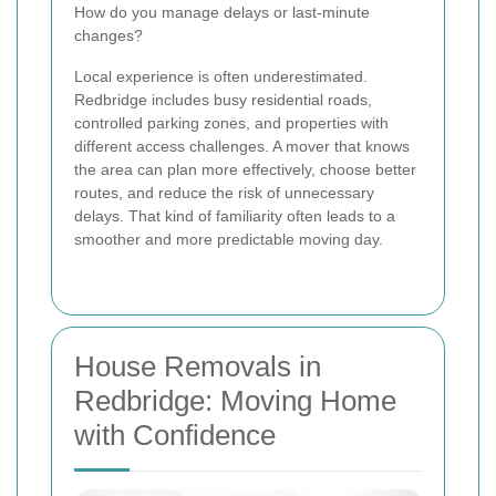
How do you manage delays or last-minute
changes?
Local experience is often underestimated.
Redbridge includes busy residential roads,
controlled parking zones, and properties with
different access challenges. A mover that knows
the area can plan more effectively, choose better
routes, and reduce the risk of unnecessary
delays. That kind of familiarity often leads to a
smoother and more predictable moving day.
House Removals in
Redbridge: Moving Home
with Confidence