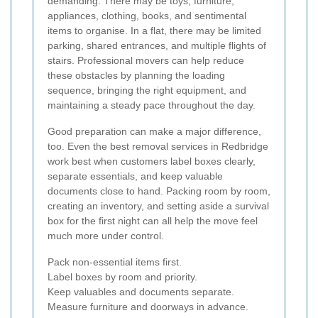
demanding. There may be toys, furniture,
appliances, clothing, books, and sentimental
items to organise. In a flat, there may be limited
parking, shared entrances, and multiple flights of
stairs. Professional movers can help reduce
these obstacles by planning the loading
sequence, bringing the right equipment, and
maintaining a steady pace throughout the day.
Good preparation can make a major difference,
too. Even the best removal services in Redbridge
work best when customers label boxes clearly,
separate essentials, and keep valuable
documents close to hand. Packing room by room,
creating an inventory, and setting aside a survival
box for the first night can all help the move feel
much more under control.
Pack non-essential items first.
Label boxes by room and priority.
Keep valuables and documents separate.
Measure furniture and doorways in advance.