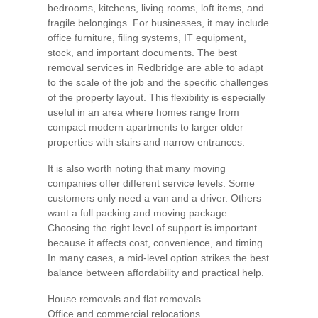
bedrooms, kitchens, living rooms, loft items, and
fragile belongings. For businesses, it may include
office furniture, filing systems, IT equipment,
stock, and important documents. The best
removal services in Redbridge are able to adapt
to the scale of the job and the specific challenges
of the property layout. This flexibility is especially
useful in an area where homes range from
compact modern apartments to larger older
properties with stairs and narrow entrances.
It is also worth noting that many moving
companies offer different service levels. Some
customers only need a van and a driver. Others
want a full packing and moving package.
Choosing the right level of support is important
because it affects cost, convenience, and timing.
In many cases, a mid-level option strikes the best
balance between affordability and practical help.
House removals and flat removals
Office and commercial relocations