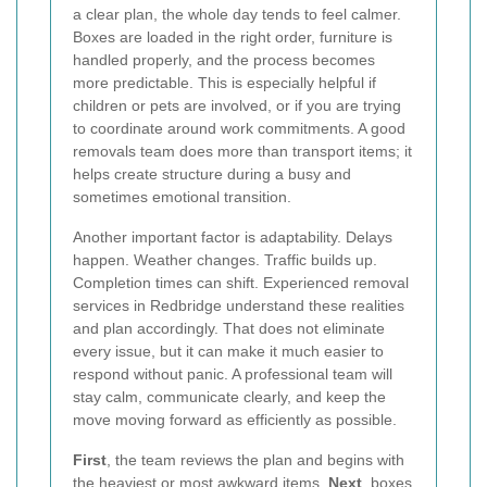
a clear plan, the whole day tends to feel calmer.
Boxes are loaded in the right order, furniture is
handled properly, and the process becomes
more predictable. This is especially helpful if
children or pets are involved, or if you are trying
to coordinate around work commitments. A good
removals team does more than transport items; it
helps create structure during a busy and
sometimes emotional transition.
Another important factor is adaptability. Delays
happen. Weather changes. Traffic builds up.
Completion times can shift. Experienced removal
services in Redbridge understand these realities
and plan accordingly. That does not eliminate
every issue, but it can make it much easier to
respond without panic. A professional team will
stay calm, communicate clearly, and keep the
move moving forward as efficiently as possible.
First
, the team reviews the plan and begins with
the heaviest or most awkward items.
Next
, boxes