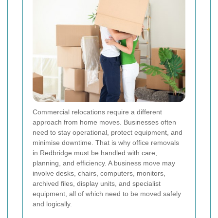
Commercial relocations require a different
approach from home moves. Businesses often
need to stay operational, protect equipment, and
minimise downtime. That is why office removals
in Redbridge must be handled with care,
planning, and efficiency. A business move may
involve desks, chairs, computers, monitors,
archived files, display units, and specialist
equipment, all of which need to be moved safely
and logically.