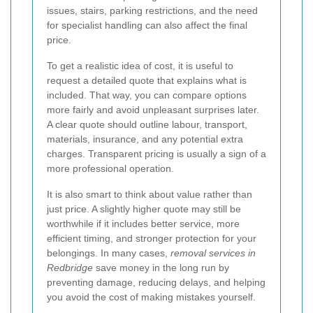
issues, stairs, parking restrictions, and the need
for specialist handling can also affect the final
price.
To get a realistic idea of cost, it is useful to
request a detailed quote that explains what is
included. That way, you can compare options
more fairly and avoid unpleasant surprises later.
A clear quote should outline labour, transport,
materials, insurance, and any potential extra
charges. Transparent pricing is usually a sign of a
more professional operation.
It is also smart to think about value rather than
just price. A slightly higher quote may still be
worthwhile if it includes better service, more
efficient timing, and stronger protection for your
belongings. In many cases,
removal services in
Redbridge
save money in the long run by
preventing damage, reducing delays, and helping
you avoid the cost of making mistakes yourself.