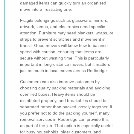
damaged items can quickly turn an organised
move into a frustrating one.
Fragile belongings such as glassware, mirrors,
artwork, lamps, and electronics need specific
attention. Furniture may need blankets, wraps, or
straps to prevent scratches and movement in
transit. Good movers will know how to balance
speed with caution, ensuring that items are
secure without wasting time. This is particularly
important in long-distance moves, but it matters
just as much in local moves across Redbridge.
Customers can also improve outcomes by
choosing quality packing materials and avoiding
overfilled boxes. Heavy items should be
distributed properly, and breakables should be
separated rather than packed loosely together. If
you prefer not to do the packing yourself, many
removal services in Redbridge can provide this
as part of the job. That option is especially useful
for busy households, older customers, and