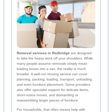
Removal services in Redbridge
are designed
to take the heavy work off your shoulders. While
many people assume removals simply mean
loading boxes into a van, the reality is much
broader. A well-run moving service can cover
planning, packing, loading, transport, unloading,
and even furniture placement. Some providers
also offer specialist support for delicate items,
short-notice moves, and dismantling or
reassembling larger pieces of furniture.
For households, that often means help with