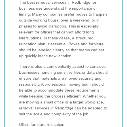
The best removal services in Redbridge for
business use understand the importance of
timing. Many companies prefer moves to happen
outside working hours, over a weekend, or in
phases to avoid disruption. This is especially
relevant for offices that cannot afford long
interruptions. In these cases, a structured
relocation plan is essential. Boxes and furniture
should be labelled clearly so that teams can set
up quickly in the new location.
There is also a confidentiality aspect to consider.
Businesses handling sensitive files or data should
ensure that materials are moved securely and
responsibly. A professional moving team should
be able to accommodate these requirements
while keeping the process efficient. Whether you
are moving a small office or a larger workplace,
removal services in Redbridge
can be adapted to
suit the scale and complexity of the job.
Office furniture relocation