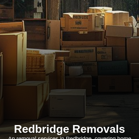
Redbridge Removals
An removal services in Redbridge, covering home