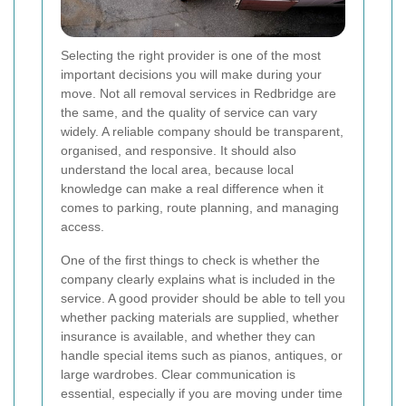
Selecting the right provider is one of the most
important decisions you will make during your
move. Not all removal services in Redbridge are
the same, and the quality of service can vary
widely. A reliable company should be transparent,
organised, and responsive. It should also
understand the local area, because local
knowledge can make a real difference when it
comes to parking, route planning, and managing
access.
One of the first things to check is whether the
company clearly explains what is included in the
service. A good provider should be able to tell you
whether packing materials are supplied, whether
insurance is available, and whether they can
handle special items such as pianos, antiques, or
large wardrobes. Clear communication is
essential, especially if you are moving under time