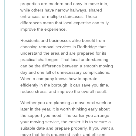
properties are modern and easy to move into,
while others have narrow hallways, shared
entrances, or multiple staircases. These
differences mean that local expertise can truly
improve the experience.
Residents and businesses alike benefit from
choosing removal services in Redbridge that
understand the area and are prepared for its
practical challenges. That local understanding
can be the difference between a smooth moving
day and one full of unnecessary complications.
When a company knows how to operate
efficiently in the borough, it can save you time,
reduce stress, and improve the overall result.
Whether you are planning a move next week or
later in the year, it is worth thinking early about
the support you need. The earlier you arrange
your moving service, the easier it is to secure a
suitable date and prepare properly. If you want a
move that feels organised, safe, and efficient,