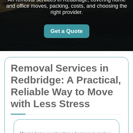
and office moves, packing, costs, and choosing the
right provider.
Get a Quote
Removal Services in
Redbridge: A Practical,
Reliable Way to Move
with Less Stress