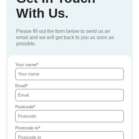
With Us.
Please fill out the form below to send us an
email and we will get back to you as soon as
possible.
Your name
Email
Postcode
Postcode to