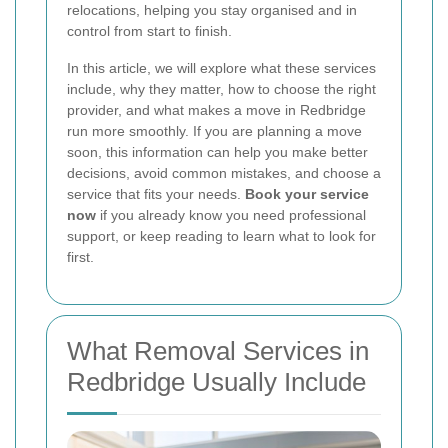
relocations, helping you stay organised and in
control from start to finish.
In this article, we will explore what these services
include, why they matter, how to choose the right
provider, and what makes a move in Redbridge
run more smoothly. If you are planning a move
soon, this information can help you make better
decisions, avoid common mistakes, and choose a
service that fits your needs.
Book your service
now
if you already know you need professional
support, or keep reading to learn what to look for
first.
What Removal Services in
Redbridge Usually Include