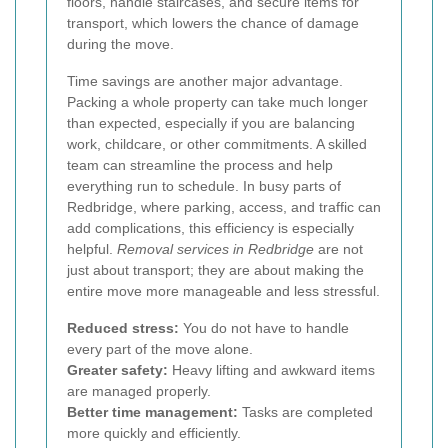
floors, handle staircases, and secure items for
transport, which lowers the chance of damage
during the move.
Time savings are another major advantage.
Packing a whole property can take much longer
than expected, especially if you are balancing
work, childcare, or other commitments. A skilled
team can streamline the process and help
everything run to schedule. In busy parts of
Redbridge, where parking, access, and traffic can
add complications, this efficiency is especially
helpful.
Removal services in Redbridge
are not
just about transport; they are about making the
entire move more manageable and less stressful.
Reduced stress:
You do not have to handle
every part of the move alone.
Greater safety:
Heavy lifting and awkward items
are managed properly.
Better time management:
Tasks are completed
more quickly and efficiently.