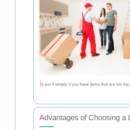
To put it simply, if you have items that are too bi
Advantages of Choosing a 