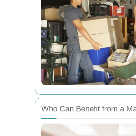
Who Can Benefit from a Ma