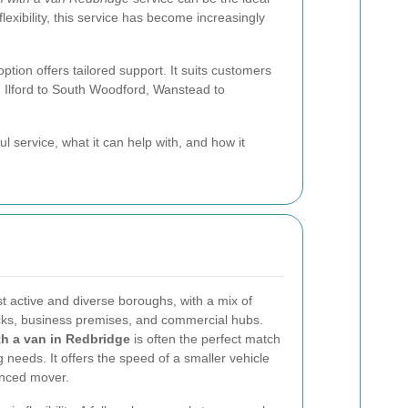
xibility, this service has become increasingly
ption offers tailored support. It suits customers
m Ilford to South Woodford, Wanstead to
ful service, what it can help with, and how it
 active and diverse boroughs, with a mix of
ocks, business premises, and commercial hubs.
h a van in Redbridge
is often the perfect match
 needs. It offers the speed of a smaller vehicle
enced mover.