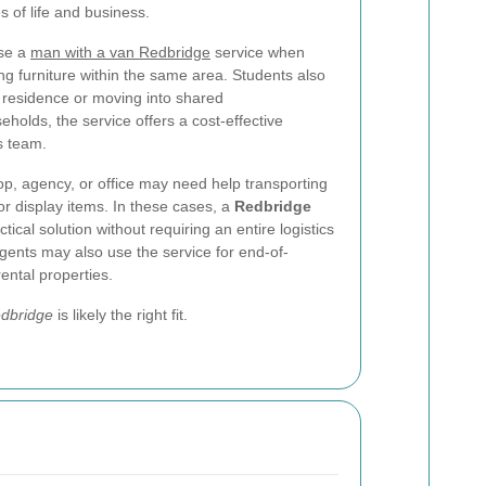
s of life and business.
se a
man with a van Redbridge
service when
ng furniture within the same area. Students also
of residence or moving into shared
olds, the service offers a cost-effective
ls team.
op, agency, or office may need help transporting
or display items. In these cases, a
Redbridge
tical solution without requiring an entire logistics
agents may also use the service for end-of-
ental properties.
edbridge
is likely the right fit.