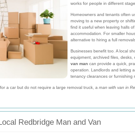
works for people in different stage
Homeowners and tenants often u
moving to a new property or shifti
find it useful when leaving halls 
accommodation. For smaller househ
alternative to hiring a full remova
Businesses benefit too. A local sh
equipment, archived files, desks, 
van man
can provide a quick, prac
operation. Landlords and letting 
tenancy clearances or furnishing r
g for a car but do not require a large removal truck, a
man with van in R
Local Redbridge Man and Van