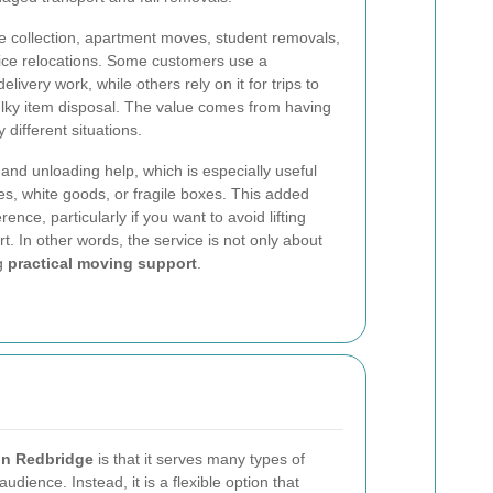
e collection, apartment moves, student removals,
ffice relocations. Some customers use a
delivery work, while others rely on it for trips to
ulky item disposal. The value comes from having
different situations.
and unloading help, which is especially useful
s, white goods, or fragile boxes. This added
nce, particularly if you want to avoid lifting
t. In other words, the service is not only about
ng
practical moving support
.
in Redbridge
is that it serves many types of
audience. Instead, it is a flexible option that