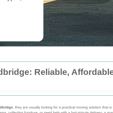
bridge: Reliable, Affordable
edbridge
, they are usually looking for a practical moving solution that is
ems, collecting furniture, or need help with a last-minute delivery, a
man