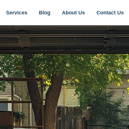
Services
Blog
About Us
Contact Us