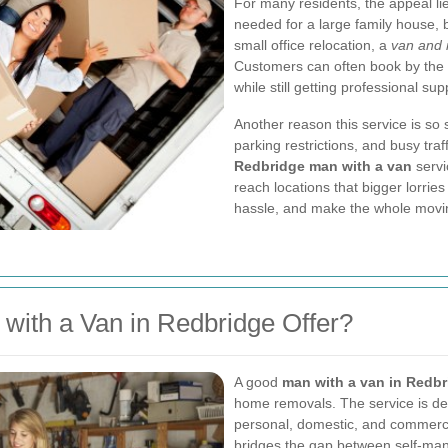
For many residents, the appeal lies
needed for a large family house, b
small office relocation, a
van and 
Customers can often book by the 
while still getting professional sup
Another reason this service is so s
parking restrictions, and busy traf
Redbridge man with a van
servi
reach locations that bigger lorrie
hassle, and make the whole movi
with a Van in Redbridge Offer?
A good
man with a van in Redb
home removals. The service is desi
personal, domestic, and commercia
bridges the gap between self-man