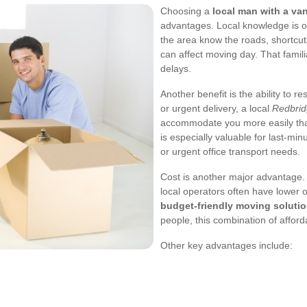
Choosing a
local man with a va
advantages. Local knowledge is on
the area know the roads, shortcuts
can affect moving day. That famili
delays.
Another benefit is the ability to 
or urgent delivery, a local
Redbrid
accommodate you more easily than
is especially valuable for last-
or urgent office transport needs.
Cost is another major advantage.
local operators often have lower
budget-friendly moving soluti
people, this combination of afford
Other key advantages include: