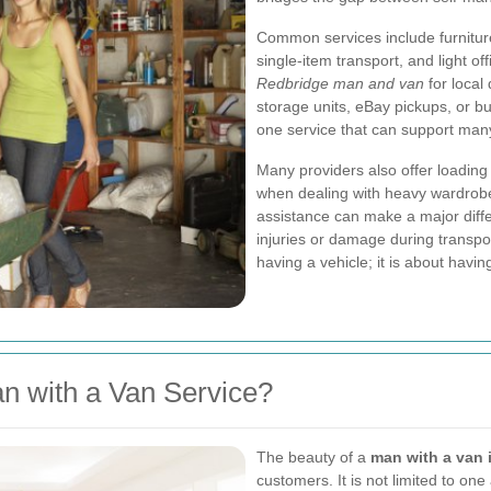
Common services include furnitur
single-item transport, and light o
Redbridge man and van
for local 
storage units, eBay pickups, or b
one service that can support many 
Many providers also offer loading 
when dealing with heavy wardrobe
assistance can make a major differe
injuries or damage during transpor
having a vehicle; it is about havi
n with a Van Service?
The beauty of a
man with a van 
customers. It is not limited to one 