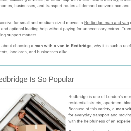
homes, businesses, and transport routes all demand convenience and fle
cessive for small and medium-sized moves, a
Redbridge man and van
o
 and optional loading help without paying for unnecessary extras. Fro
ing support matters.
ow about choosing a
man with a van in Redbridge
, why it is such a use
nts, landlords, and businesses alike.
edbridge Is So Popular
Redbridge is one of London’s most
residential streets, apartment bl
Because of this variety, a
man wit
for everyday transport and moving
with the helpfulness of an experi