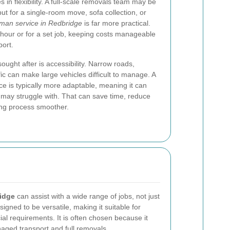
 in flexibility. A full-scale removals team may be
ut for a single-room move, sofa collection, or
man service in Redbridge
is far more practical.
hour or for a set job, keeping costs manageable
port.
ought after is accessibility. Narrow roads,
fic can make large vehicles difficult to manage. A
ce is typically more adaptable, meaning it can
s may struggle with. That can save time, reduce
ng process smoother.
ridge
can assist with a wide range of jobs, not just
gned to be versatile, making it suitable for
l requirements. It is often chosen because it
aged transport and full removals.