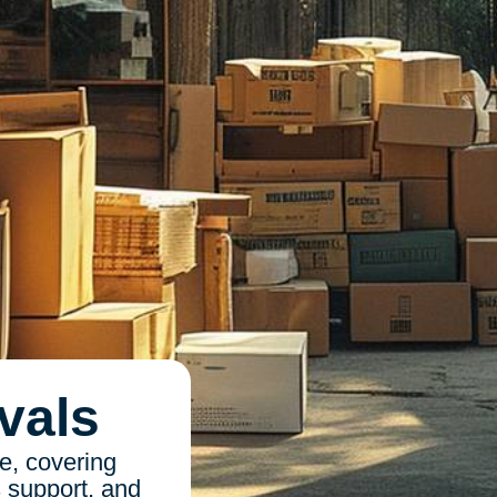
vals
e, covering
s support, and