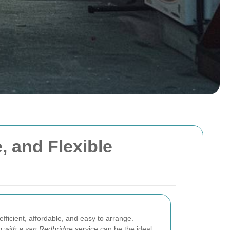
, and Flexible
 efficient, affordable, and easy to arrange.
 with a van Redbridge
service can be the ideal