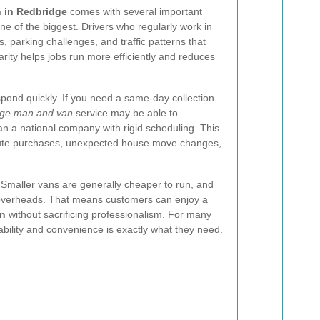
n in Redbridge
comes with several important
e of the biggest. Drivers who regularly work in
, parking challenges, and traffic patterns that
arity helps jobs run more efficiently and reduces
respond quickly. If you need a same-day collection
ge man and van
service may be able to
 a national company with rigid scheduling. This
minute purchases, unexpected house move changes,
 Smaller vans are generally cheaper to run, and
 overheads. That means customers can enjoy a
on
without sacrificing professionalism. For many
ability and convenience is exactly what they need.