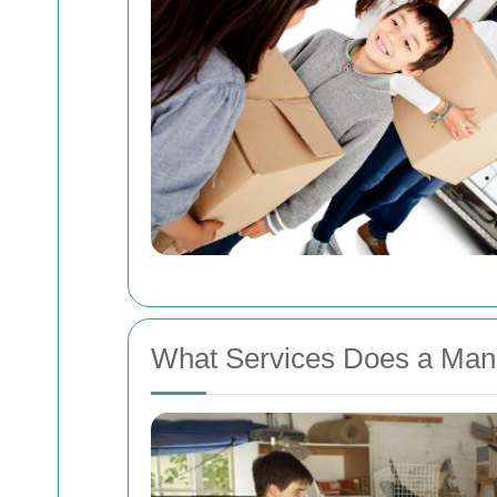
What Services Does a Man 