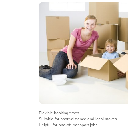
Flexible booking times
Suitable for short-distance and local moves
Helpful for one-off transport jobs