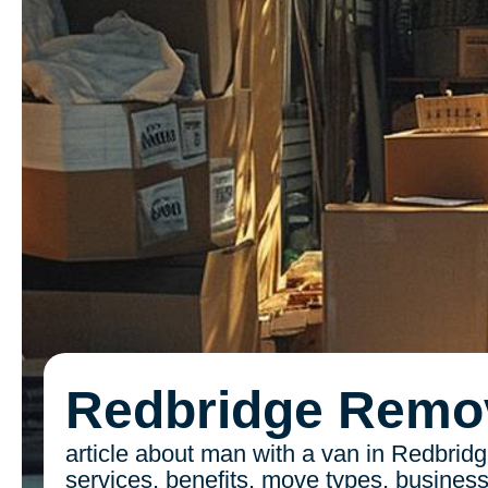
Redbridge Remo
article about man with a van in Redbridg
services, benefits, move types, busines