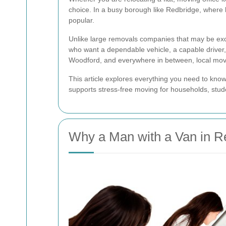
choice. In a busy borough like Redbridge, where 
popular.
Unlike large removals companies that may be ex
who want a dependable vehicle, a capable driver,
Woodford, and everywhere in between, local mov
This article explores everything you need to kn
supports stress-free moving for households, stude
Why a Man with a Van in R