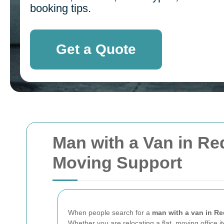
booking tips.
Get a Quote
Man with a Van in Red
Moving Support
When people search for a
man with a van in R
Whether you are relocating a flat, moving office it